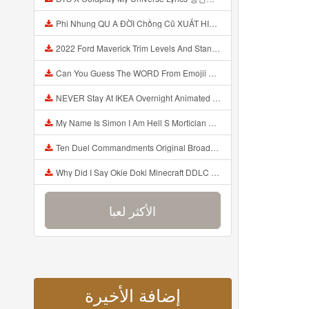
Phi Nhung QU A ĐỜI Chồng Cũ XUẤT HIỆN Khóc Hối Hận Vì Làm Điều KHỦNG KHIẾP Với Cô Mp3
2022 Ford Maverick Trim Levels And Standard Features Explained Mp3
Can You Guess The WORD From Emojii COMPOUND WORD EMOJII CHALLENGE 90 PEOPLE FAIL Guess Mp3
NEVER Stay At IKEA Overnight Animated SCP 3008 Horror Story Mp3
My Name Is Simon I Am Hell S Mortician And I Am Going To Kill God Creepypasta Mp3
Ten Duel Commandments Original Broadway Cast Of Hamilton Lyrics Mp3
Why Did I Say Okie Doki Minecraft DDLC Animated Music Video Song By The Stupendium Mp3
الأكثر لعبا
إضافة الأخيرة