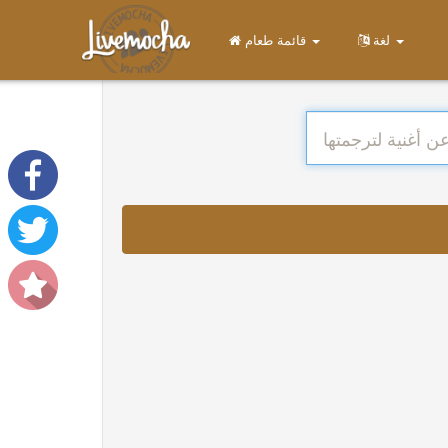
قائمة طعام
لغة