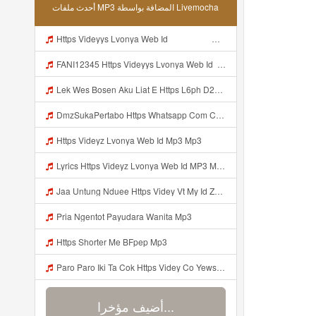
أحدث ملفات MP3 المضافة بواسطة Livemocha
Https Videyys Lvonya Web Id ᅟᅟᅟᅟᅟᅟᅟᅟᅟᅟᅟᅟᅟᅟᅟᅟᅟᅟᅟᅟᅟᅟᅟᅟᅟᅟ ᅠ ᅠ ᅠ ᅠ ᅠ ᅠ ᅠ ᅠ ᅠ ᅠ ᅠ ᅠ ᅠ ᅠ ᅠ ᅠ ᅠ ᅠ ᅠ ᅠ ᅠ ᅠ ᅠ ᅠ Mp3
FANI12345 Https Videyys Lvonya Web Id ᅟᅟᅟᅟᅟᅟᅟᅟᅟᅟᅟᅟᅟᅟᅟᅟᅟᅟᅟᅟᅟᅟᅟᅟᅟᅟ ᅠ ᅠ ᅠ ᅠ ᅠ ᅠ ᅠ ᅠ ᅠ ᅠ ᅠ ᅠ ᅠ ᅠ ᅠ ᅠ ᅠ ᅠ ᅠ ᅠ ᅠ ᅠ ᅠ ᅠ Mp3
Lek Wes Bosen Aku Liat E Https L6ph D2nbq Biz Id ᅠ ᅠ ᅠ ᅠ ᅠ ᅠ ᅠ ᅠ ᅠ ᅠ ᅠ ᅠ ᅠ ᅠ ᅠ ᅠ ᅠ ᅠ ᅠ ᅠ OKK ᅠ ᅠ ᅠ ᅠ ᅠ ᅠ ᅠ ᅠ ᅠ ᅠ ᅠ ᅠ ᅠ Mp3
DmzSukaPertabo Https Whatsapp Com Chenel 0029Vb8ripLo4hXFyczz745 Mp3
Https Videyz Lvonya Web Id Mp3 Mp3
Lyrics Https Videyz Lvonya Web Id MP3 Mp3
Jaa Untung Nduee Https Videy Vt My Id ZGcZF ᅟᅟᅟᅟᅟᅟᅟᅟᅟᅟᅟᅟᅟᅟᅟᅟᅟᅟᅟᅟᅟᅟᅟᅟᅟᅟᅟᅟᅟᅟᅟᅟ ᅠ ᅠ ᅠ ᅠ ᅠ ᅠ ᅠ ᅠ ᅠ ᅠ ᅠ ᅠ ᅠ ᅠ ᅠ Yes ᅠ ᅠ ᅠ ᅠ ᅠ ᅠ ᅠ ᅠ ᅠ Mp3
Pria Ngentot Payudara Wanita Mp3
Https Shorter Me BFpep Mp3
Paro Paro Iki Ta Cok Https Videy Co Yews Web Id B9GyNl ᅟᅟᅟᅟᅟᅟᅟᅟᅟᅟᅟᅟᅟᅟᅟᅟᅟᅟᅟᅟᅟᅟᅟᅟᅟᅟᅟᅟᅟᅟᅟᅟ ᅠ ᅠ ᅠ ᅠ ᅠ ᅠ ᅠ ᅠ ᅠ ᅠ ᅠ ᅠ ᅠ ᅠ ᅠ ᅠ ᅠ ᅠ ᅠ ᅠ ᅠ ᅠ ᅠ ᅠ ᅠ ᅠ ᅠ ᅠ ᅠ ᅠ ᅠ ᅠ ᅟᅟᅟᅟᅟᅟᅟᅟᅟᅟᅟᅟᅟᅟᅟᅟᅟᅟᅟᅟᅟᅟᅟᅟᅟᅟᅟᅟᅟᅟᅟᅟ ᅠ ᅠ ᅠ ᅠ ᅠ ᅠ ᅠ ᅠ ᅠ ᅠ ᅠ ᅠ ᅠ ᅠ ᅠ ᅠ ᅠ ᅠ ᅠ ᅠ ᅠ ᅠ ᅠ ᅠ ᅠ ᅠ ᅠ ᅠ ᅠ ᅠ ᅠ ᅠ Mp3
أضيف مؤخرا...