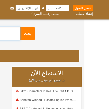
تسجيل الدخول
نسيت رقمك السري؟
إنشاء حساب
بحث
الاستماع الآن
(استمع الموسيقي حتى الآن ..)
BT21 Characters In Real Life Part 1 BTS AND BT21 방탄소년단 BT21 BT21아가들은 아빠조아 따라쟁이들 BTS Vs BT21 Mp3
Sabaton Winged Hussars English Lyrics Mp3
BTS X Coldplay My Universe Lyrics 방탄소년단 콜드플레이 My Universe 가사 Color Coded Lyrics Han Rom Eng Mp3