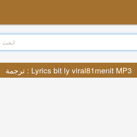
ترجمة : Lyrics bit ly viral81menit MP3