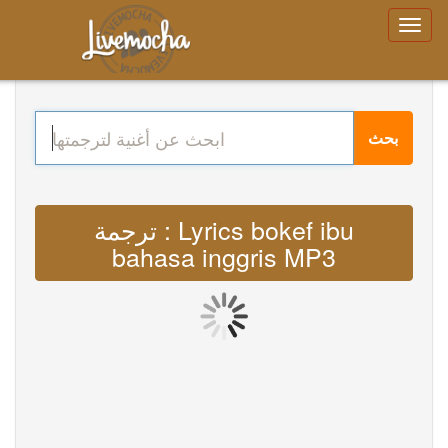
بحث
ترجمة : Lyrics bokef ibu
bahasa inggris MP3