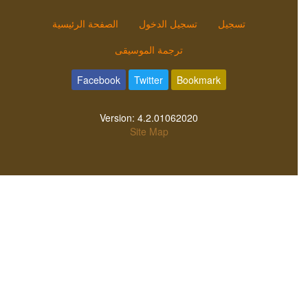
الصفحة الرئيسية
تسجيل الدخول
تسجيل
ترجمة الموسيقى
Facebook
Twitter
Bookmark
Version:
4.2.01062020
Site Map