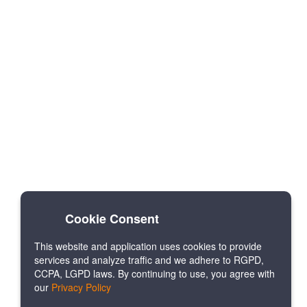
Cookie Consent
This website and application uses cookies to provide
services and analyze traffic and we adhere to RGPD,
CCPA, LGPD laws. By continuing to use, you agree with
our
Privacy Policy