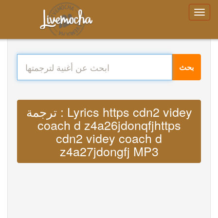
بحث
ترجمة : Lyrics https cdn2 videy
coach d z4a26jdonqfjhttps
cdn2 videy coach d
z4a27jdongfj MP3