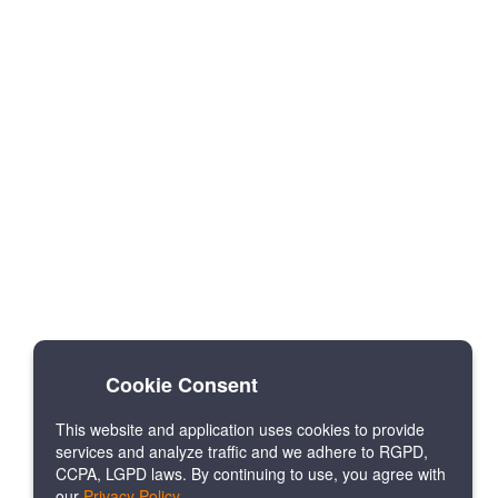
Cookie Consent
This website and application uses cookies to provide
services and analyze traffic and we adhere to RGPD,
CCPA, LGPD laws. By continuing to use, you agree with
our
Privacy Policy