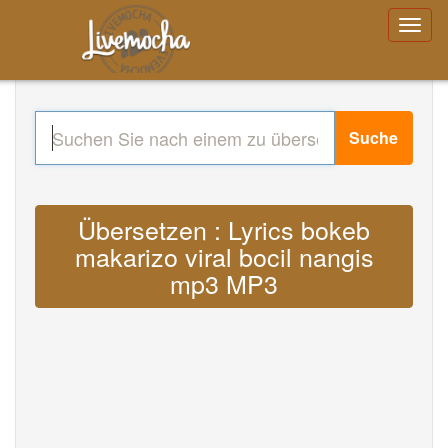
Suche
Übersetzen : Lyrics bokeb
makarizo viral bocil nangis
mp3 MP3