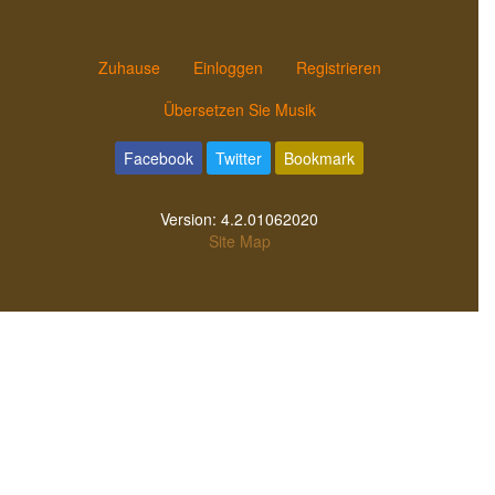
Zuhause
Einloggen
Registrieren
Übersetzen Sie Musik
Facebook
Twitter
Bookmark
Version:
4.2.01062020
Site Map