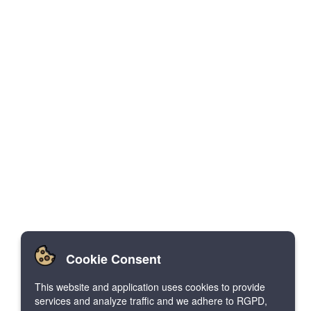
Cookie Consent
This website and application uses cookies to provide
services and analyze traffic and we adhere to RGPD,