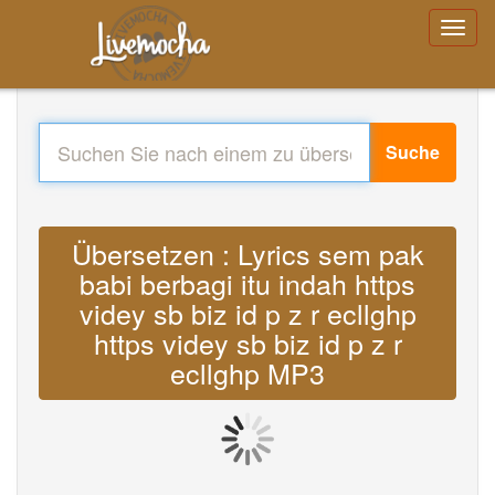
Suche
Übersetzen : Lyrics sem pak
babi berbagi itu indah https
videy sb biz id p z r ecllghp
https videy sb biz id p z r
ecllghp MP3