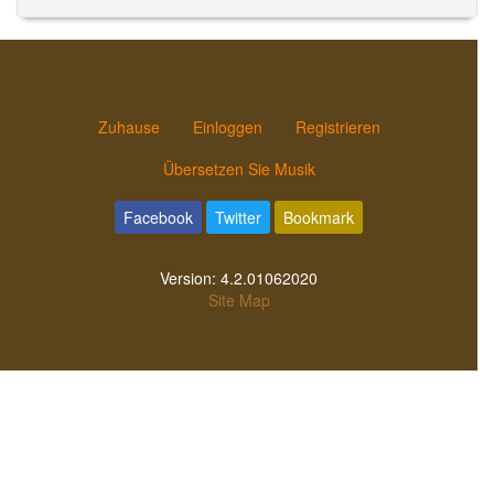
Zuhause
Einloggen
Registrieren
Übersetzen Sie Musik
Facebook
Twitter
Bookmark
Version:
4.2.01062020
Site Map