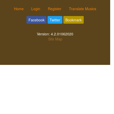
Home
Login
Register
Translate Musics
Facebook
Twitter
Bookmark
Version:
4.2.01062020
Site Map