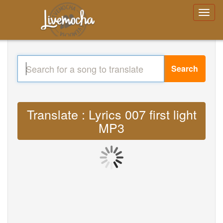
Search
Translate : Lyrics 007 first light
MP3