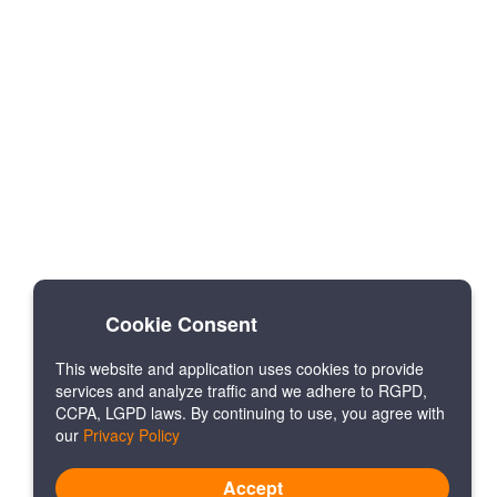
Cookie Consent
This website and application uses cookies to provide
services and analyze traffic and we adhere to RGPD,
CCPA, LGPD laws. By continuing to use, you agree with
our
Privacy Policy
Accept