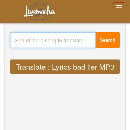
Search
Translate : Lyrics bad lier MP3