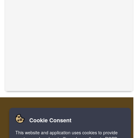
Cookie Consent
Home
Login
Register
Translate Musics
This website and application uses cookies to provide
Facebook
Twitter
Bookmark