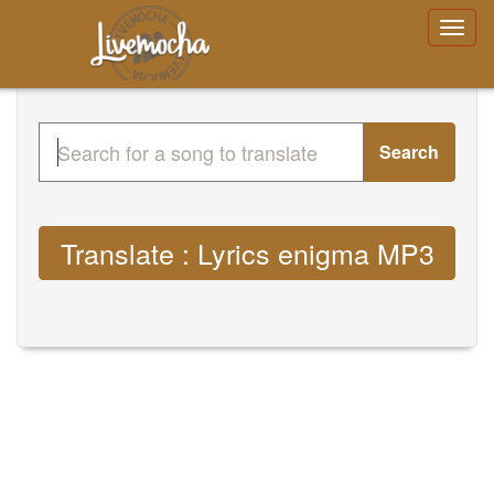
Search
Translate : Lyrics enigma MP3