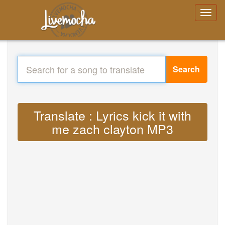
Search
Translate : Lyrics kick it with
me zach clayton MP3