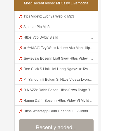
Most Recent Added MP3s by Livemocha
Ttps Videyz Lvonya Web Id Mp3
Sipintar Pip Mp3
Https Vtjb Dvfgy Biz Id ᅟᅟᅟᅟᅟᅟᅟᅟᅟᅟᅟᅟᅟᅟᅟᅟᅟᅟᅟᅟᅟᅟᅟᅟᅟᅟᅟᅟᅟᅟᅟᅟ ᅟᅟᅟᅟᅟᅟᅟᅟᅟᅟᅟᅟᅟᅟᅟᅟᅟᅟᅟᅟᅟᅟᅟᅟᅟᅟᅟᅟᅟᅟᅟᅟᅟᅟᅟᅟᅟᅟᅟᅟᅟᅟᅟᅟᅟᅟᅟᅟᅟᅟᅟᅟᅟᅟᅟᅟᅟᅟᅟᅟᅟᅟᅟᅟᅟᅟᅟᅟᅟᅟᅟᅟᅟᅟᅟᅟᅟᅟᅟᅟᅟᅟᅟᅟᅟᅟᅟᅟᅟᅟᅟᅟᅟᅟᅟᅟᅟᅟᅟᅟᅟᅟᅟᅟᅟᅟᅟᅟᅟᅟᅟᅟᅟᅟᅟᅟᅟᅟᅟᅟᅟᅟᅟᅟᅟᅟᅟᅟᅟᅟᅟᅟᅟᅟᅟᅟᅟ ᅠ ᅠ ᅠ ᅠ ᅠ ᅠ ᅠ ᅠ ᅠ ᅠ ᅠ ᅠ ᅠ ᅠ ᅠ ᅠ ᅠ ᅠ ᅠ ᅠ ᅠ ᅠ ᅠ ᅠ ᅠ ᅠ ᅠ ᅠ ᅠ ᅠ Mp3
ᴀʟ ᵗʰᵉᏦᎥᏁᏳ Tzy Wess Nduee Aku Mah Https Videy Vt My Id ZGcZF ᅟᅟᅟᅟᅟᅟᅟᅟᅟᅟᅟᅟᅟᅟᅟᅟᅟᅟᅟᅟᅟᅟᅟᅟᅟᅟᅟᅟᅟᅟᅟᅟ ᅠ ᅠ ᅠ ᅠ ᅠ ᅠ ᅠ ᅠ ᅠ ᅠ ᅠ ᅠ ᅠ ᅠ ᅠ Yes ᅠ ᅠ ᅠ ᅠ ᅠ ᅠ ᅠ ᅠ ᅠ ᅠ ᅠ ᅠ ᅠ ᅠ ᅠ ᅠ ᅠ Mp3
Jieyieyaw Bosenn Liatt Gww Https Videyl Gdwuys Web Id ᅠ ᅠ ᅠ ᅠ ᅠ ᅠ ᅠ ᅠ ᅠ ᅠ ᅠ ᅠ ᅠ ᅠ ᅠ ᅠ ᅠ ᅠ ᅠ ᅠ OKK ᅠ ᅠ ᅠ ᅠ ᅠ ᅠ ᅠ ᅠ ᅠ ᅠ ᅠ ᅠ ᅠ ᅠ ᅠ ᅠ ᅠ ᅠ ᅠ ᅠ ᅠ ᅠ ᅠ ᅠ ᅠ ᅠ ᅠ ᅠ ᅠ Mp3
Ree Click S Link Hot Hang Ngayz1u1i2sm3jtv5t2 Mp3
Pii Yangg Inii Bukan Si Https Videyz Lvonya Web Id ᅠ ᅠ ᅠ ᅠ ᅠ ᅠ ᅠ ᅠ ᅠ ᅠ ᅠ ᅠ ᅠ ᅠ ᅠ ᅠ ᅠ ᅠ ᅠ ᅠ OKK ᅠ ᅠ ᅠ ᅠ ᅠ ᅠ ᅠ ᅠ ᅠ ᅠ ᅠ ᅠ ᅠ ᅠ ᅠ ᅠ ᅠ ᅠ ᅠ ᅠ ᅠ ᅠ ᅠ ᅠ ᅠ ᅠ ᅠ ᅠ ᅠ ᅠ ᅠ ᅠ ᅠ ᅠ ᅠ ᅠ ᅠ ᅠ ᅠ ᅠ Mp3
R NAZZz Dahh Bosen Https 0zwo Dvfgy Biz Id ᅠ ᅠ ᅠ ᅠ ᅠ ᅠ ᅠ ᅠ ᅠ ᅠ ᅠ ᅠ ᅠ ᅠ ᅠ ᅠ ᅠ ᅠ ᅠ ᅠ ᅠ ᅠ ᅠ ᅠ ᅠ ᅠ ᅠ ᅠ ᅠ ᅠ ᅠ ᅠ ᅠ ᅠ ᅠ ᅠ ᅠ Mp3
Hamm Dahh Bosenn Https Videy Vt My Id I2Om2 ᅠ ᅠ ᅠ ᅠ ᅠ ᅠ ᅠ ᅠ ᅠ ᅠ ᅠ ᅠ ᅠ ᅠ ᅠ ᅠ ᅠ ᅠ ᅠ ᅠ Ok ᅠ ᅠ ᅠ ᅠ ᅠ ᅠ ᅠ ᅠ ᅠ ᅠ ᅠ ᅠ ᅠ ᅠ ᅠ ᅠ ᅠ ᅠ ᅠ ᅠ ᅠ ᅠ ᅠ ᅠ ᅠ ᅠ ᅠ ᅠ ᅠ ᅠ ᅠ ᅠ ᅠ ᅠ ᅠ ᅠ ᅠ ᅠ ᅠ ᅠ Hamm Dahh Bosenn Https Videy Vt My Id I2Om2 ᅠ ᅠ ᅠ ᅠ ᅠ ᅠ ᅠ ᅠ ᅠ ᅠ ᅠ ᅠ ᅠ ᅠ ᅠ ᅠ ᅠ ᅠ ᅠ ᅠ Ok ᅠ Mp3
Https Whatsapp Com Channel 0029Vb8LnMP11ulIpvQ9Yz1v Mp3
Recently added...