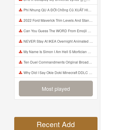
Phi Nhung QU A ĐỜI Chồng Cũ XUẤT HIỆN Khóc Hối Hận Vì Làm Điều KHỦNG KHIẾP Với Cô Mp3
2022 Ford Maverick Trim Levels And Standard Features Explained Mp3
Can You Guess The WORD From Emojii COMPOUND WORD EMOJII CHALLENGE 90 PEOPLE FAIL Guess Mp3
NEVER Stay At IKEA Overnight Animated SCP 3008 Horror Story Mp3
My Name Is Simon I Am Hell S Mortician And I Am Going To Kill God Creepypasta Mp3
Ten Duel Commandments Original Broadway Cast Of Hamilton Lyrics Mp3
Why Did I Say Okie Doki Minecraft DDLC Animated Music Video Song By The Stupendium Mp3
Most played
Recent Add