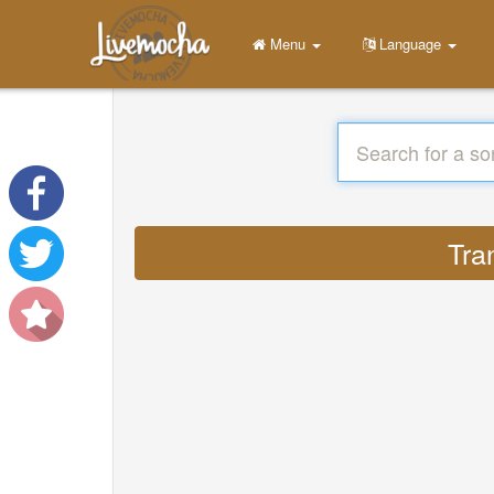
Menu
Language
Tra