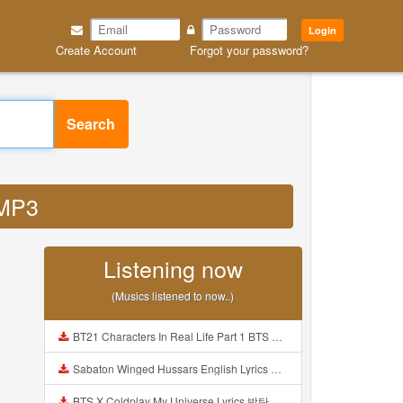
Login
Create Account
Forgot your password?
Search
 MP3
Listening now
(Musics listened to now..)
BT21 Characters In Real Life Part 1 BTS AND BT21 방탄소년단 BT21 BT21아가들은 아빠조아 따라쟁이들 BTS Vs BT21 Mp3
Sabaton Winged Hussars English Lyrics Mp3
BTS X Coldplay My Universe Lyrics 방탄소년단 콜드플레이 My Universe 가사 Color Coded Lyrics Han Rom Eng Mp3