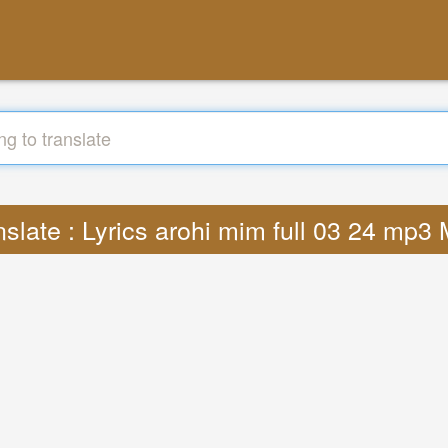
nslate : Lyrics arohi mim full 03 24 mp3