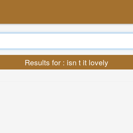
Search
Translate : Lyrics isn t it lovely MP3