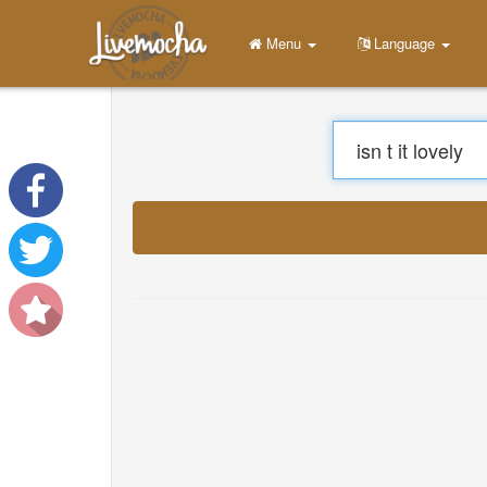
Menu
Home
Login
Create Account
Learn
Chat
Download App Free
Download App Pro
Translate Musics
About
Terms
Privacy
Contact Us
Help
DevOps
Language
English