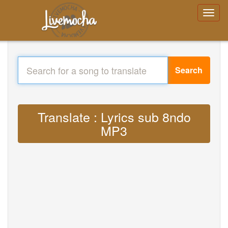
Search
Translate : Lyrics sub 8ndo
MP3