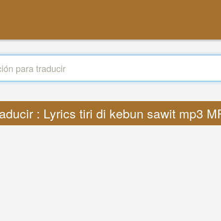
aducir : Lyrics tiri di kebun sawit mp3 