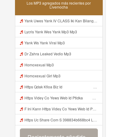
Los MP3 agregados más recientes por
Livemocha
Yank Uwes Yank IV CLASS Iki Kan Bilang Apa Https Videy Yt V Id 17pNuQᅠ ᅠ ᅠ ᅠ ᅠ ᅠ ᅠ ᅠ ᅠ ᅠ ᅠ ᅠ ᅠ ᅠ ᅠ ᅠ Mp3
Lycris Yank Wes Yank Mp3 Mp3
Yank Ws Yank Viral Mp3
Dr Zahra Leaked Vedio Mp3
Homoxexual Mp3
Homoxexual Girl Mp3
Https Qdak Kfioa Biz Id ᅠ ᅠ ᅠ ᅠ ᅠ ᅠ ᅠ ᅠ ᅠ ᅠ ᅠ ᅠ ᅠ ᅠ ᅠ ᅠ ᅠ ᅠ ᅠ ᅠ OKK ᅠ ᅠ ᅠ ᅠ ᅠ ᅠ ᅠ ᅠ ᅠ ᅠ ᅠ ᅠ ᅠ ᅠ ᅠ ᅠ ᅠ ᅠ ᅠ ᅠ ᅠ ᅠ ᅠ ᅠ ᅠ ᅠ ᅠ ᅠ ᅠ ᅠ ᅠ ᅠ ᅠ ᅠ ᅠ ᅠ Mp3
Https Videy Co Yews Web Id Ptldka ᅠ ᅠ ᅠ ᅠ ᅠ ᅠ ᅠ ᅠ ᅠ ᅠ ᅠ ᅠ ᅠ ᅠ ᅠ ᅠ ᅠ ᅠ ᅠ ᅠ ᅠ ᅠ ᅠ ᅠ ᅠ ᅠ ᅠ ᅠ ᅠ ᅠ ᅠ ᅠ ᅠ ᅠ ᅠ ᅠ ᅠ ᅠ ᅠ ᅠ ᅠ ᅠ ᅠ ᅠ ᅠ ᅠ ᅠ ᅠ ᅠ ᅠ ᅠ ᅠ ᅠ ᅠ ᅠ ᅠ ᅠ ᅠ Mp3
F Ini Kann Https Videy Co Yews Web Id PTldKA ᅠ ᅠ ᅠ ᅠ ᅠ ᅠ ᅠ ᅠ ᅠ ᅠ ᅠ ᅠ ᅠ ᅠ ᅠ ᅠ ᅠ ᅠ ᅠ ᅠ ᅠ ᅠ ᅠ ᅠ ᅠ ᅠ ᅠ ᅠ ᅠ ᅠ ᅠ ᅠ ᅠ ᅠ ᅠ ᅠ ᅠ ᅠ ᅠ ᅠ ᅠ ᅠ ᅠ ᅠ ᅠ ᅠ ᅠ ᅠ ᅠ ᅠ ᅠ ᅠ ᅠ ᅠ ᅠ ᅠ ᅠ ᅠ Mp3
Https Uc Share Com S 398834b668bc4 La Ms Mp3
Recientemente añadido...