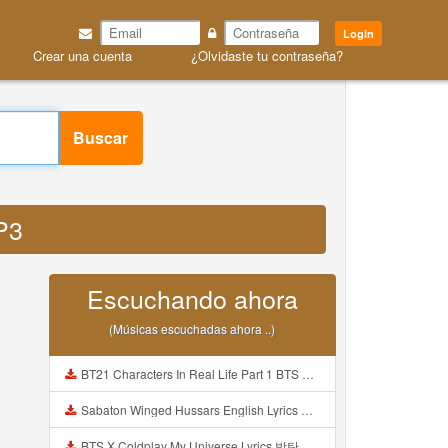
Login
Crear una cuenta
¿Olvidaste tu contraseña?
Buscar
MP3
Escuchando ahora
(Músicas escuchadas ahora ..)
BT21 Characters In Real Life Part 1 BTS AND BT21 방탄소년단 BT21 BT21아가들은 아빠조아 따라쟁이들 BTS Vs BT21 Mp3
Sabaton Winged Hussars English Lyrics Mp3
BTS X Coldplay My Universe Lyrics 방탄소년단 콜드플레이 My Universe 가사 Color Coded Lyrics Han Rom Eng Mp3