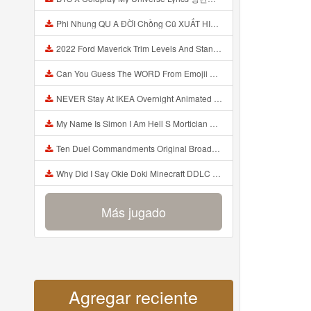
Phi Nhung QU A ĐỜI Chồng Cũ XUẤT HIỆN Khóc Hối Hận Vì Làm Điều KHỦNG KHIẾP Với Cô Mp3
2022 Ford Maverick Trim Levels And Standard Features Explained Mp3
Can You Guess The WORD From Emojii COMPOUND WORD EMOJII CHALLENGE 90 PEOPLE FAIL Guess Mp3
NEVER Stay At IKEA Overnight Animated SCP 3008 Horror Story Mp3
My Name Is Simon I Am Hell S Mortician And I Am Going To Kill God Creepypasta Mp3
Ten Duel Commandments Original Broadway Cast Of Hamilton Lyrics Mp3
Why Did I Say Okie Doki Minecraft DDLC Animated Music Video Song By The Stupendium Mp3
Más jugado
Agregar reciente