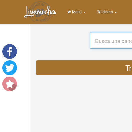
Menú
Idioma
Tr