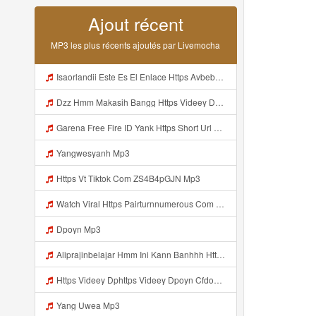
Ajout récent
MP3 les plus récents ajoutés par Livemocha
Isaorlandii Este Es El Enlace Https Avbebe Com Archives 257425 Mp3
Dzz Hmm Makasih Bangg Https Videey Dpoyn Cfd ᅠ ᅠ ᅠ ᅠ ᅠ ᅠ ᅠ ᅠ ᅠ ᅠ ᅠ ᅠ ᅠ ᅠ ᅠ ᅠ ᅠ ᅠ ᅠ ᅠ ᅠ ᅠ ᅠ ᅠ ᅠ ᅠ ᅠ ᅠ ᅠ ᅠ ᅠ ᅠ ᅠ ᅠ Mp3
Garena Free Fire ID Yank Https Short Url Cc 1AwdQ ᅟᅟᅟᅟᅟᅟᅟᅟᅟᅟᅟᅟᅟᅟᅟᅟᅟᅟᅟᅟᅟᅟᅟᅟᅟᅟᅟᅟᅟᅟᅟᅟ ᅟᅟᅟᅟᅟᅟᅟᅟᅟᅟᅟᅟᅟᅟᅟᅟᅟᅟᅟᅟᅟᅟᅟᅟᅟᅟᅟᅟᅟᅟᅟᅟᅟᅟᅟᅟᅟᅟᅟᅟᅟᅟᅟᅟᅟᅟᅟᅟᅟᅟᅟᅟᅟᅟᅟᅟᅟᅟᅟᅟᅟᅟᅟᅟᅟᅟᅟᅟᅟᅟᅟᅟᅟᅟᅟᅟᅟᅟᅟᅟᅟᅟᅟᅟᅟᅟᅟᅟᅟᅟᅟᅟᅟᅟᅟᅟᅟᅟᅟᅟᅟᅟᅟᅟᅟᅟᅟᅟᅟᅟᅟᅟᅟᅟᅟᅟᅟᅟᅟᅟᅟᅟᅟᅟᅟᅟᅟᅟᅟᅟᅟᅟᅟᅟᅟᅟᅟ ᅠ ᅠ ᅠ ᅠ ᅠ ᅠ ᅠ ᅠ ᅠ ᅠ ᅠ ᅠ ᅠ ᅠ ᅠ ᅠ ᅠ Mp3
Yangwesyanh Mp3
Https Vt Tiktok Com ZS4B4pGJN Mp3
Watch Viral Https Pairturnnumerous Com Ak6jd23dj Key A3088e79b50497260bcc5f04a26eb81d Mp3
Dpoyn Mp3
Aliprajinbelajar Hmm Ini Kann Banhhh Https Videey Dpoyn Cfd ᅠ ᅠ ᅠ ᅠ ᅠ ᅠ ᅠ P ᅠ ᅠ ᅠ Pᅠ P ᅠp ᅠ ᅠ ᅠ Uᅠ ᅠ ᅠ Vp ᅠ ᅠ ᅠ ᅠ ᅠ ᅠ ᅠ ᅠ ᅠ ᅠ ᅠ ᅠ ᅠ ᅠ ᅠ ᅠ ᅠ ᅠ ᅠ ᅠ ᅠ ᅠ ᅠ ᅠ ᅠ ᅠ ᅠ ᅠ ᅠ ᅠ ᅠ ᅠ ᅠ ᅠ ᅠ ᅠ ᅠ Mp3
Https Videey Dphttps Videey Dpoyn Cfdoyn Cfd Mp3
Yang Uwea Mp3