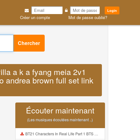
Login
Créer un compte
Mot de passe oublié?
Chercher
villa a k a fyang meia 2v1
o andrea brown full set link
Écouter maintenant
(Les musiques écoutées maintenant ..)
BT21 Characters In Real Life Part 1 BTS AND BT21 방탄소년단 BT21 BT21아가들은 아빠조아 따라쟁이들 BTS Vs BT21 Mp3