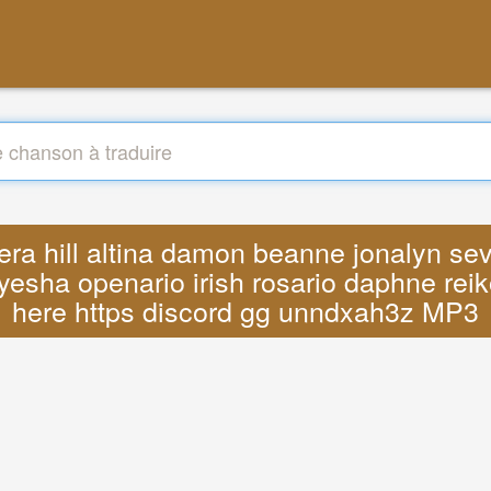
vera hill altina damon beanne jonalyn se
yesha openario irish rosario daphne reik
here https discord gg unndxah3z MP3