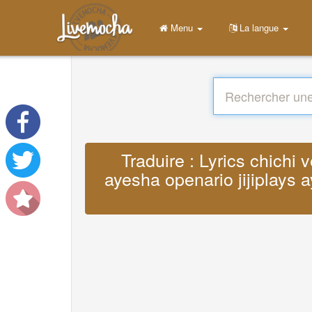
Menu
La langue
Traduire : Lyrics chichi 
ayesha openario jijiplays a