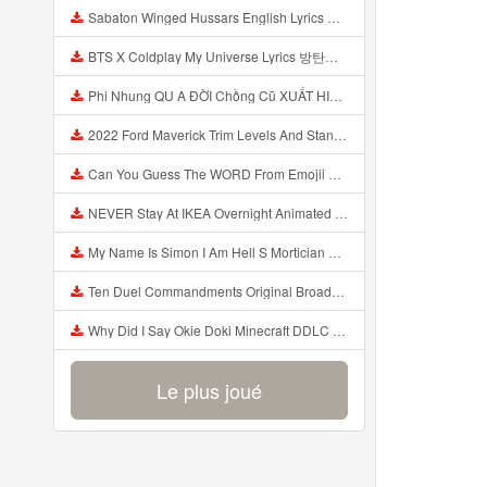
Sabaton Winged Hussars English Lyrics Mp3
BTS X Coldplay My Universe Lyrics 방탄소년단 콜드플레이 My Universe 가사 Color Coded Lyrics Han Rom Eng Mp3
Phi Nhung QU A ĐỜI Chồng Cũ XUẤT HIỆN Khóc Hối Hận Vì Làm Điều KHỦNG KHIẾP Với Cô Mp3
2022 Ford Maverick Trim Levels And Standard Features Explained Mp3
Can You Guess The WORD From Emojii COMPOUND WORD EMOJII CHALLENGE 90 PEOPLE FAIL Guess Mp3
NEVER Stay At IKEA Overnight Animated SCP 3008 Horror Story Mp3
My Name Is Simon I Am Hell S Mortician And I Am Going To Kill God Creepypasta Mp3
Ten Duel Commandments Original Broadway Cast Of Hamilton Lyrics Mp3
Why Did I Say Okie Doki Minecraft DDLC Animated Music Video Song By The Stupendium Mp3
Le plus joué