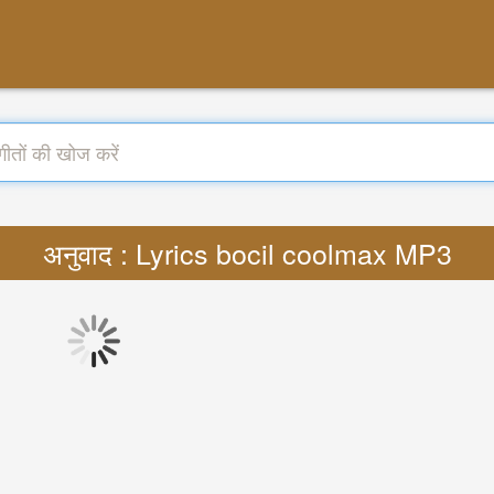
अनुवाद : Lyrics bocil coolmax MP3