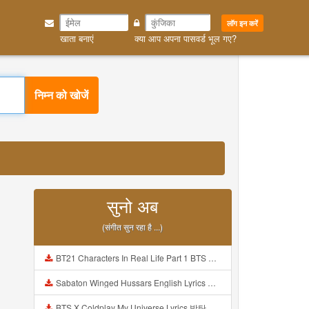
लॉग इन करें
खाता बनाएं
क्या आप अपना पासवर्ड भूल गए?
निम्न को खोजें
सुनो अब
(संगीत सुन रहा है ...)
BT21 Characters In Real Life Part 1 BTS AND BT21 방탄소년단 BT21 BT21아가들은 아빠조아 따라쟁이들 BTS Vs BT21 Mp3
Sabaton Winged Hussars English Lyrics Mp3
BTS X Coldplay My Universe Lyrics 방탄소년단 콜드플레이 My Universe 가사 Color Coded Lyrics Han Rom Eng Mp3