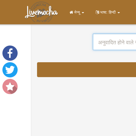
मेन्यू
भाषा: हिन्दी