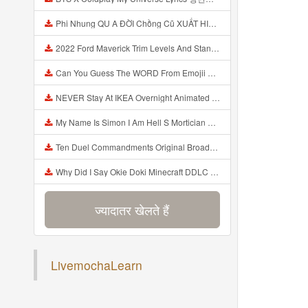
Phi Nhung QU A ĐỜI Chồng Cũ XUẤT HIỆN Khóc Hối Hận Vì Làm Điều KHỦNG KHIẾP Với Cô Mp3
2022 Ford Maverick Trim Levels And Standard Features Explained Mp3
Can You Guess The WORD From Emojii COMPOUND WORD EMOJII CHALLENGE 90 PEOPLE FAIL Guess Mp3
NEVER Stay At IKEA Overnight Animated SCP 3008 Horror Story Mp3
My Name Is Simon I Am Hell S Mortician And I Am Going To Kill God Creepypasta Mp3
Ten Duel Commandments Original Broadway Cast Of Hamilton Lyrics Mp3
Why Did I Say Okie Doki Minecraft DDLC Animated Music Video Song By The Stupendium Mp3
ज्यादातर खेलते हैं
हाल ही में जोड़ा