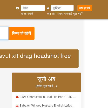
लॉग इन करें
खाता बनाएं
क्या आप अपना पासवर्ड भूल गए?
निम्न को खोजें
svuf xit drag headshot free
सुनो अब
(संगीत सुन रहा है ...)
BT21 Characters In Real Life Part 1 BTS AND BT21 방탄소년단 BT21 BT21아가들은 아빠조아 따라쟁이들 BTS Vs BT21 Mp3
Sabaton Winged Hussars English Lyrics Mp3