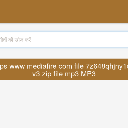
https www mediafire com file 7z648qhjny1
v3 zip file mp3 MP3