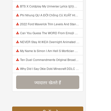
BTS X Coldplay My Universe Lyrics 방탄소년단 콜드플레이 My Universe 가사 Color Coded Lyrics Han Rom Eng Mp3
Phi Nhung QU A ĐỜI Chồng Cũ XUẤT HIỆN Khóc Hối Hận Vì Làm Điều KHỦNG KHIẾP Với Cô Mp3
2022 Ford Maverick Trim Levels And Standard Features Explained Mp3
Can You Guess The WORD From Emojii COMPOUND WORD EMOJII CHALLENGE 90 PEOPLE FAIL Guess Mp3
NEVER Stay At IKEA Overnight Animated SCP 3008 Horror Story Mp3
My Name Is Simon I Am Hell S Mortician And I Am Going To Kill God Creepypasta Mp3
Ten Duel Commandments Original Broadway Cast Of Hamilton Lyrics Mp3
Why Did I Say Okie Doki Minecraft DDLC Animated Music Video Song By The Stupendium Mp3
ज्यादातर खेलते हैं