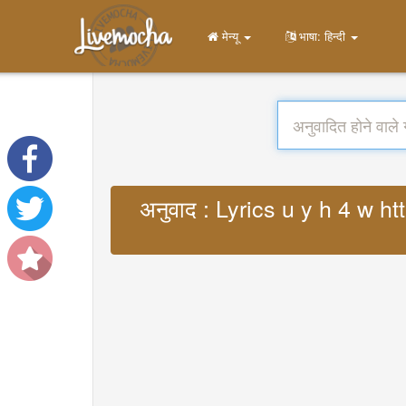
मेन्यू
भाषा: हिन्दी
अनुवाद : Lyrics u y h 4 w 