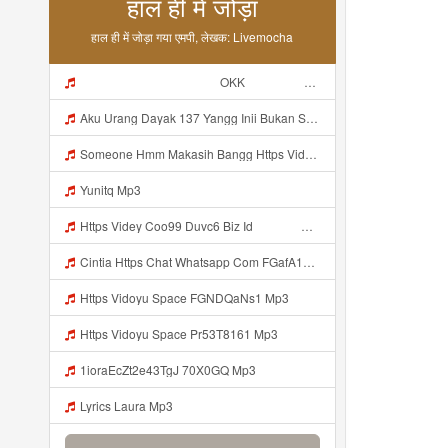
हाल ही में जोड़ा
हाल ही में जोड़ा गया एमपी, लेखक: Livemocha
ᅠ ᅠ ᅠ ᅠ ᅠ ᅠ ᅠ ᅠ ᅠ ᅠ OKK ᅠ ᅠ ᅠ ᅠ ᅠ ᅠ ᅠ ᅠ ᅠ ᅠ ᅠ ᅠ ᅠ ᅠ ᅠ ᅠ ᅠ ᅠ ᅠ ᅠ ᅠ ᅠ ᅠ ᅠ ᅠ ᅠ ᅠ ᅠ ᅠ ᅠ ᅠ ᅠ ᅠ ᅠ ᅠ ᅠ ᅠ ᅠ ᅠ ᅠ Mp3
Aku Urang Dayak 137 Yangg Inii Bukan Si Https Videyz Lvonya Web Id ᅠ ᅠ ᅠ ᅠ ᅠ ᅠ ᅠ ᅠ ᅠ ᅠ ᅠ ᅠ ᅠ ᅠ ᅠ ᅠ ᅠ ᅠ ᅠ ᅠ OKK ᅠ ᅠ ᅠ ᅠ ᅠ ᅠ ᅠ ᅠ ᅠ ᅠ ᅠ ᅠ ᅠ ᅠ ᅠ ᅠ ᅠ ᅠ ᅠ ᅠ ᅠ ᅠ ᅠ ᅠ ᅠ ᅠ ᅠ ᅠ ᅠ ᅠ ᅠ ᅠ ᅠ ᅠ ᅠ ᅠ ᅠ ᅠ Mp3
Someone Hmm Makasih Bangg Https Videey Dpoyn Cfd ᅠ ᅠ ᅠ ᅠ ᅠ ᅠ ᅠ ᅠ ᅠ ᅠ ᅠ ᅠ ᅠ ᅠ ᅠ ᅠ ᅠ ᅠ ᅠ ᅠ ᅠ ᅠ ᅠ ᅠ ᅠ ᅠ ᅠ ᅠ ᅠ ᅠ ᅠ ᅠ ᅠ ᅠ ᅠ ᅠ ᅠ ᅠ ᅠ ᅠ ᅠ ᅠ ᅠ ᅠ ᅠ ᅠ ᅠ ᅠ ᅠ ᅠ ᅠ ᅠ ᅠ ᅠ ᅠ Mp3
Yunitq Mp3
Https Videy Coo99 Duvc6 Biz Id ᅟᅟᅟᅟᅟᅟᅟᅟᅟᅟᅟᅟᅟᅟᅟᅟᅟᅟᅟᅟᅟᅟᅟᅟᅟᅟᅟᅟᅟᅟᅟᅟ ᅠ ᅠ ᅠ ᅠ ᅠ ᅠ ᅠ ᅠ ᅠ ᅠ ᅠ ᅠ ᅠ ᅠ ᅠ ᅠ ᅠ ᅠ ᅠ ᅠ ᅠ ᅠ ᅠ ᅠ ᅠ ᅠ ᅠ ᅠ ᅠ ᅠ ᅠ ᅠ Mp3
Cintia Https Chat Whatsapp Com FGafA1y1nBf199yndU7A6B S Cl P A Ilr 0 Mp3
Https Vidoyu Space FGNDQaNs1 Mp3
Https Vidoyu Space Pr53T8161 Mp3
1ioraEcZt2e43TgJ 70X0GQ Mp3
Lyrics Laura Mp3