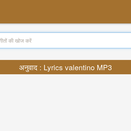
अनुवाद : Lyrics valentino MP3