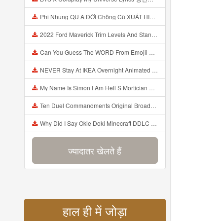
Phi Nhung QU A ĐỜI Chồng Cũ XUẤT HIỆN Khóc Hối Hận Vì Làm Điều KHỦNG KHIẾP Với Cô Mp3
2022 Ford Maverick Trim Levels And Standard Features Explained Mp3
Can You Guess The WORD From Emojii COMPOUND WORD EMOJII CHALLENGE 90 PEOPLE FAIL Guess Mp3
NEVER Stay At IKEA Overnight Animated SCP 3008 Horror Story Mp3
My Name Is Simon I Am Hell S Mortician And I Am Going To Kill God Creepypasta Mp3
Ten Duel Commandments Original Broadway Cast Of Hamilton Lyrics Mp3
Why Did I Say Okie Doki Minecraft DDLC Animated Music Video Song By The Stupendium Mp3
ज्यादातर खेलते हैं
हाल ही में जोड़ा