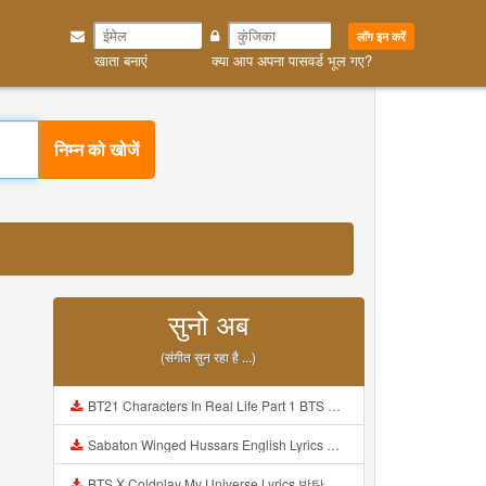
लॉग इन करें
खाता बनाएं
क्या आप अपना पासवर्ड भूल गए?
निम्न को खोजें
सुनो अब
(संगीत सुन रहा है ...)
BT21 Characters In Real Life Part 1 BTS AND BT21 방탄소년단 BT21 BT21아가들은 아빠조아 따라쟁이들 BTS Vs BT21 Mp3
Sabaton Winged Hussars English Lyrics Mp3
BTS X Coldplay My Universe Lyrics 방탄소년단 콜드플레이 My Universe 가사 Color Coded Lyrics Han Rom Eng Mp3