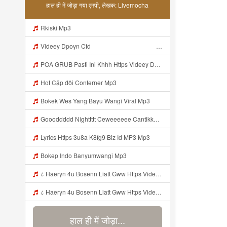
हाल ही में जोड़ा गया एमपी, लेखक: Livemocha
Rkiski Mp3
Videey Dpoyn Cfd ᅠ ᅠ ᅠ ᅠ ᅠ ᅠ ᅠ ᅠ ᅠ ᅠ ᅠ ᅠ ᅠ ᅠ ᅠ ᅠ ᅠ ᅠ ᅠ ᅠ ᅠ ᅠ ᅠ ᅠ ᅠ ᅠ ᅠ ᅠ ᅠ ᅠ ᅠ ᅠ ᅠ ᅠ ᅠ ᅠ ᅠ ᅠ ᅠ ᅠ ᅠ ᅠ ᅠ ᅠ ᅠ ᅠ ᅠ ᅠ ᅠ ᅠ ᅠ ᅠ ᅠ ᅠ ᅠ Mp3
POA GRUB Pasti Ini Khhh Https Videey Dpoyn Cfd ᅠ ᅠ ᅠ ᅠ ᅠ ᅠ ᅠ ᅠ ᅠ ᅠ ᅠ ᅠ ᅠ ᅠ ᅠ ᅠ ᅠ ᅠ ᅠ ᅠ ᅠ ᅠ ᅠ ᅠ ᅠ ᅠ ᅠ ᅠ ᅠ ᅠ ᅠ ᅠ ᅠ ᅠ ᅠ ᅠ ᅠ ᅠ ᅠ ᅠ ᅠ ᅠ ᅠ ᅠ ᅠ ᅠ ᅠ ᅠ ᅠ ᅠ ᅠ ᅠ ᅠ ᅠ ᅠ Mp3
Hot Cặp đôi Conterner Mp3
Bokek Wes Yang Bayu Wangi Viral Mp3
Goooddddd Nighttttt Ceweeeeee Cantikkkkk Okaaiiii Beristirahatlahhhh Dengannn Pikirannn Tenangggg Yaaaaa Babaiiiiiii Jangannn Luapaaaaa Mimpiiii Innn Akuuuu Yaaaaaa Jangannn Lupaaa Bacaaaa Doaaaa Yaaaaaa Semangattttt Yakkkkk Besokkk Sekolaaaa Nyaaaaa Tete Mp3
Lyrics Https 3u8a K8fg9 Biz Id MP3 Mp3
Bokep Indo Banyumwangi Mp3
८ Haeryn 4u Bosenn Liatt Gww Https Videyl Gdwuys Web Id ᅠ ᅠ ᅠ ᅠ ᅠ ᅠ ᅠ ᅠ ᅠ ᅠ ᅠ ᅠ ᅠ ᅠ ᅠ ᅠ ᅠ ᅠ ᅠ ᅠ OKK ᅠ ᅠ ᅠ ᅠ ᅠ ᅠ ᅠ ᅠ ᅠ ᅠ ᅠ ᅠ ᅠ ᅠ ᅠ ᅠ ᅠ ᅠ ᅠ ᅠ ᅠ ᅠ ᅠ ᅠ ᅠ ᅠ ᅠ ᅠ ᅠ ᅠ ᅠ ᅠ ᅠ ᅠ ᅠ ᅠ ᅠ ᅠ ᅠ ᅠ Mp3
८ Haeryn 4u Bosenn Liatt Gww Https Videyl Gdwuys Web Id ᅠ ᅠ ᅠ ᅠ ᅠ ᅠ ᅠ ᅠ ᅠ ᅠ ᅠ ᅠ ᅠ ᅠ ᅠ ᅠ ᅠ ᅠ ᅠ ᅠ OKK ᅠ ᅠ ᅠ ᅠ ᅠ ᅠ ᅠ ᅠ ᅠ ᅠ ᅠ ᅠ ᅠ ᅠ ᅠ ᅠ ᅠ ᅠ ᅠ ᅠ ᅠ ᅠ ᅠ ᅠ ᅠ ᅠ ᅠ ᅠ ᅠ ᅠ ᅠ ᅠ ᅠ ᅠ ᅠ ᅠ ᅠ ᅠ ᅠ ᅠ Mp3
हाल ही में जोड़ा...