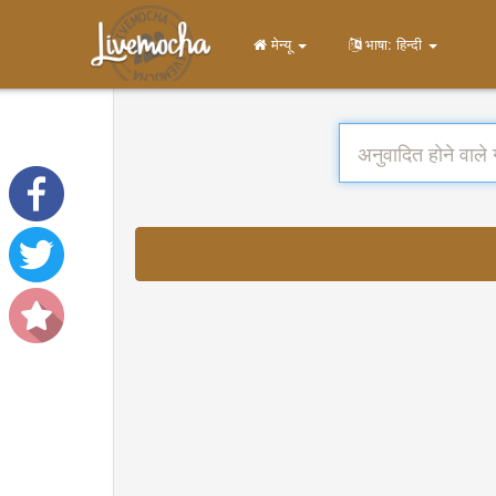
मेन्यू
भाषा: हिन्दी