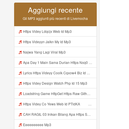
Aggiungi recente
Gli MP3 aggiunti più recenti di Livemocha
Https Videy Ldqcjx Web Id Mp3
Https Videyyn Jalkn My Id Mp3
Najwa Yang Lagi Viral Mp3
Apa Day 1 Main Sama Durian Https Nxq0 Dvfgy Biz Id ᅟᅟᅟᅟᅟᅟᅟᅟᅟᅟᅟᅟᅟᅟᅟᅟᅟᅟᅟᅟᅟᅟᅟᅟᅟᅟᅟᅟᅟᅟᅟᅟ ᅟᅟᅟᅟᅟᅟᅟᅟᅟᅟᅟᅟᅟᅟᅟᅟᅟᅟᅟᅟᅟᅟᅟᅟᅟᅟᅟᅟᅟᅟᅟᅟᅟᅟᅟᅟᅟᅟᅟᅟᅟᅟᅟᅟᅟᅟᅟᅟᅟᅟᅟᅟᅟᅟᅟᅟᅟᅟᅟᅟᅟᅟᅟᅟᅟᅟᅟᅟᅟᅟᅟᅟᅟᅟᅟᅟᅟᅟᅟᅟᅟᅟᅟᅟᅟᅟᅟᅟᅟᅟᅟᅟᅟᅟᅟᅟᅟᅟᅟᅟᅟᅟᅟᅟᅟᅟᅟᅟᅟᅟᅟᅟᅟᅟᅟᅟᅟᅟᅟᅟᅟᅟᅟᅟᅟᅟᅟᅟᅟᅟᅟᅟᅟᅟᅟᅟᅟ ᅠ ᅠ ᅠ ᅠ Mp3
Lyrics Https Videyy Coolk Cqxow4 Biz Id MP3 Mp3
Https Videy Design Watch Php Id 15 Mp3
Loadstring Game HttpGet Https Raw Githubusercontent Com 4LynxX Lynx Refs Heads Main LynxxMain Lua 0 Mp3
Https Videy Co Yews Web Id PTldKA ᅠ ᅠ ᅠ ᅠ ᅠ ᅠ ᅠ ᅠ ᅠ ᅠ ᅠ ᅠ ᅠ ᅠ ᅠ ᅠ ᅠ ᅠ ᅠ ᅠ ᅠ ᅠ ᅠ ᅠ ᅠ ᅠ ᅠ ᅠ ᅠ ᅠ ᅠ ᅠ ᅠ ᅠ ᅠ ᅠ ᅠ ᅠ ᅠ ᅠ ᅠ ᅠ ᅠ ᅠ ᅠ ᅠ ᅠ ᅠ ᅠ ᅠ ᅠ ᅠ ᅠ ᅠ ᅠ ᅠ ᅠ Mp3
CAH RAGIL 03 Inikan Bilang Apa Https Shorturl Asia QfoqF Mp3
Eeeeeeeeee Mp3