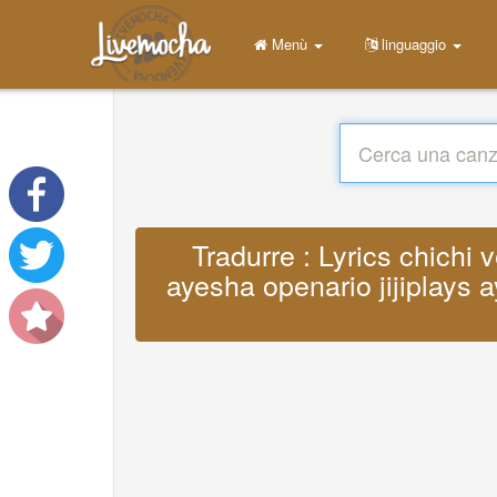
Menù
linguaggio
Tradurre : Lyrics chichi 
ayesha openario jijiplays a