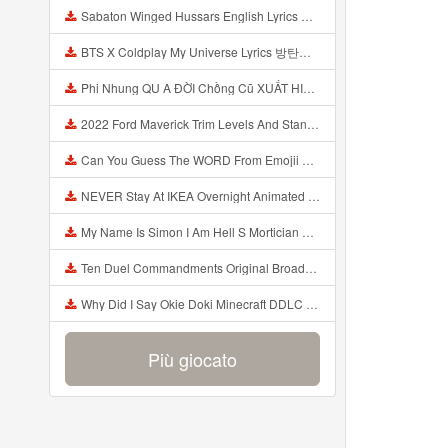
Sabaton Winged Hussars English Lyrics Mp3
BTS X Coldplay My Universe Lyrics 방탄소년단 콜드플레이 My Universe 가사 Color Coded Lyrics Han Rom Eng Mp3
Phi Nhung QU A ĐỜI Chồng Cũ XUẤT HIỆN Khóc Hối Hận Vì Làm Điều KHỦNG KHIẾP Với Cô Mp3
2022 Ford Maverick Trim Levels And Standard Features Explained Mp3
Can You Guess The WORD From Emojii COMPOUND WORD EMOJII CHALLENGE 90 PEOPLE FAIL Guess Mp3
NEVER Stay At IKEA Overnight Animated SCP 3008 Horror Story Mp3
My Name Is Simon I Am Hell S Mortician And I Am Going To Kill God Creepypasta Mp3
Ten Duel Commandments Original Broadway Cast Of Hamilton Lyrics Mp3
Why Did I Say Okie Doki Minecraft DDLC Animated Music Video Song By The Stupendium Mp3
Più giocato