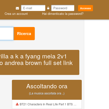
Accesso
Crea un account
Hai dimenticato la password?
Ricerca
villa a k a fyang meia 2v1
o andrea brown full set link
Ascoltando ora
(La musica ascoltata ora ..)
BT21 Characters In Real Life Part 1 BTS AND BT21 방탄소년단 BT21 BT21아가들은 아빠조아 따라쟁이들 BTS Vs BT21 Mp3