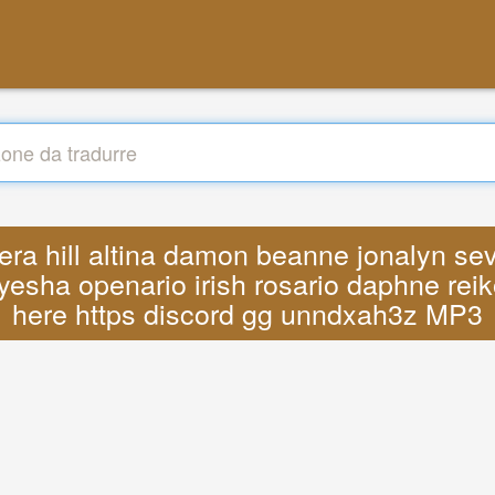
vera hill altina damon beanne jonalyn se
yesha openario irish rosario daphne reik
here https discord gg unndxah3z MP3