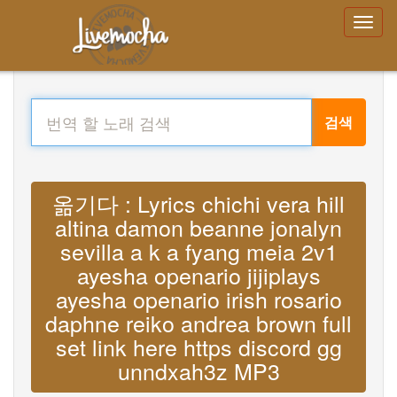
검색
옮기다 : Lyrics chichi vera hill
altina damon beanne jonalyn
sevilla a k a fyang meia 2v1
ayesha openario jijiplays
ayesha openario irish rosario
daphne reiko andrea brown full
set link here https discord gg
unndxah3z MP3