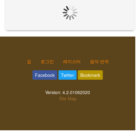
집
로그인
레지스터
음악 번역
Facebook
Twitter
Bookmark
Version:
4.2.01062020
Site Map