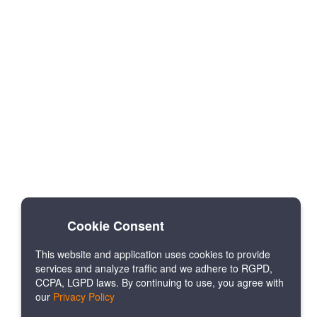
Cookie Consent
This website and application uses cookies to provide
services and analyze traffic and we adhere to RGPD,
CCPA, LGPD laws. By continuing to use, you agree with
our
Privacy Policy