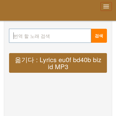
검색
옮기다 : Lyrics eu0f bd40b biz
id MP3