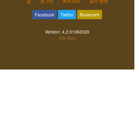
집
로그인
레지스터
음악 번역
Facebook
Twitter
Bookmark
Version:
4.2.01062020
Site Map