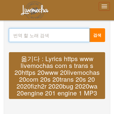
검색
옮기다 : Lyrics https www
livemochas com s trans s
20https 20www 20livemochas
20com 20s 20trans 20s 20
2020fizh2r 2020bug 2020wa
20engine 201 engine 1 MP3