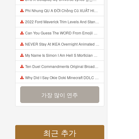
Phi Nhung QU A ĐỜI Chồng Cũ XUẤT HIỆN Khóc Hối Hận Vì Làm Điều KHỦNG KHIẾP Với Cô Mp3
2022 Ford Maverick Trim Levels And Standard Features Explained Mp3
Can You Guess The WORD From Emojii COMPOUND WORD EMOJII CHALLENGE 90 PEOPLE FAIL Guess Mp3
NEVER Stay At IKEA Overnight Animated SCP 3008 Horror Story Mp3
My Name Is Simon I Am Hell S Mortician And I Am Going To Kill God Creepypasta Mp3
Ten Duel Commandments Original Broadway Cast Of Hamilton Lyrics Mp3
Why Did I Say Okie Doki Minecraft DDLC Animated Music Video Song By The Stupendium Mp3
가장 많이 연주
최근 추가