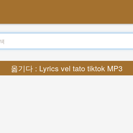
옮기다 : Lyrics vel tato tiktok MP3