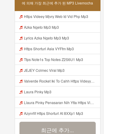
에 의해 가장 최근에 추가 된 MP3 Livemocha
Https Videey Mjvry Web Id Vid Php Mp3
Azka Ngeto Mp3 Mp3
Lyrics Azka Ngeto Mp3 Mp3
Https Shorturl Asia VYFfm Mp3
Ttps Note1s Top Notes Z2S6U1 Mp3
JEJEY Colmec Viral Mp3
Valverde Rocket Iki To Cahh Https Videyyp Mjvry Web Id ᅠ ᅠ ᅠ ᅠ ᅠ ᅠ ᅠ ᅠ ᅠ ᅠ ᅠ ᅠ ᅠ ᅠ ᅠ ᅠ ᅠ ᅠ ᅠ ᅠ Ok ᅠ ᅠ ᅠ ᅠ ᅠ ᅠ ᅠ ᅠ ᅠ ᅠ ᅠ ᅠ ᅠ ᅠ ᅠ ᅠ ᅠ ᅠ ᅠ ᅠ ᅠ ᅠ ᅠ ᅠ ᅠ ᅠ ᅠ ᅠ ᅠ ᅠ ᅠ ᅠ ᅠ ᅠ ᅠ ᅠ ᅠ ᅠ ᅠ ᅠ Mp3
Laura Pinky Mp3
Llaura Pinky Penasaran Nih Ytta Https Videyyl Mdfro Web Id Mp3
Azynrfif Https Shorturl At 8XXp1 Mp3
최근에 추가...