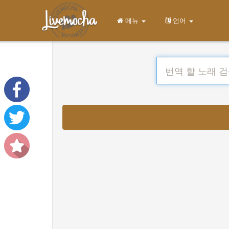
메뉴
언어