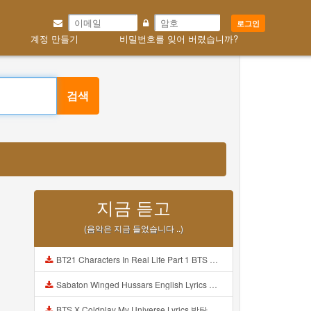
로그인
계정 만들기
비밀번호를 잊어 버렸습니까?
검색
지금 듣고
(음악은 지금 들었습니다 ..)
BT21 Characters In Real Life Part 1 BTS AND BT21 방탄소년단 BT21 BT21아가들은 아빠조아 따라쟁이들 BTS Vs BT21 Mp3
Sabaton Winged Hussars English Lyrics Mp3
BTS X Coldplay My Universe Lyrics 방탄소년단 콜드플레이 My Universe 가사 Color Coded Lyrics Han Rom Eng Mp3