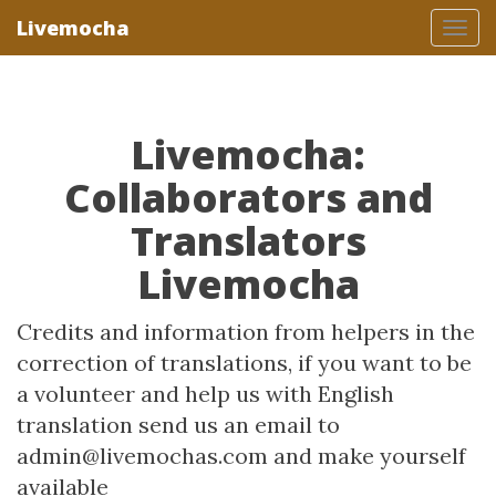
Livemocha
Tog
nav
Livemocha:
Collaborators and
Translators
Livemocha
Credits and information from helpers in the
correction of translations, if you want to be
a volunteer and help us with English
translation send us an email to
admin@livemochas.com and make yourself
available