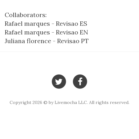
Collaborators:
Rafael marques - Revisao ES
Rafael marques - Revisao EN
Juliana florence - Revisao PT
Copyright 2026 © by Livemocha LLC. All rights reserved.