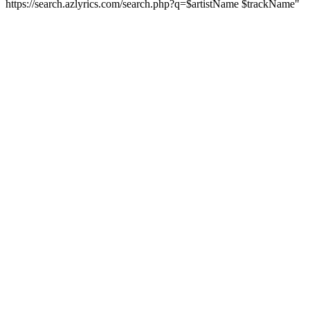
https://search.azlyrics.com/search.php?q=$artistName $trackName"