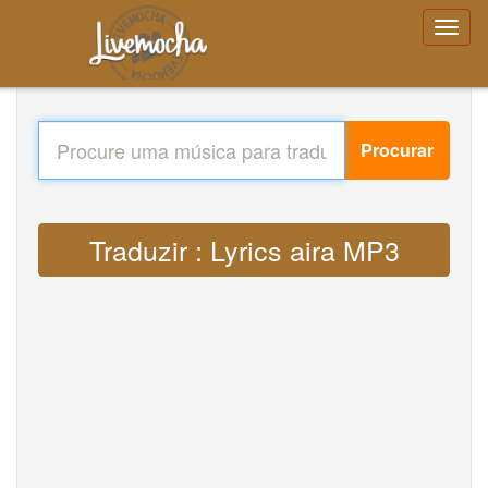
Procurar
Traduzir : Lyrics aira MP3