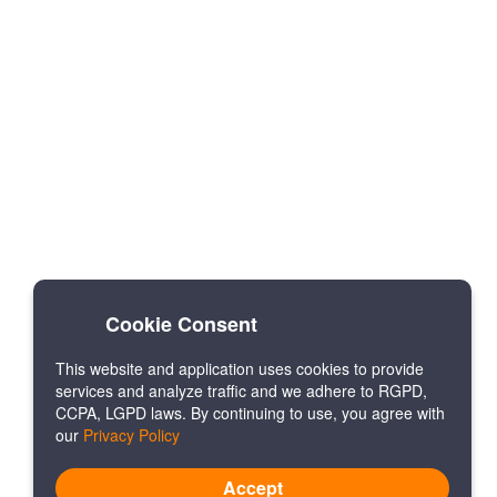
Cookie Consent
This website and application uses cookies to provide
services and analyze traffic and we adhere to RGPD,
CCPA, LGPD laws. By continuing to use, you agree with
our
Privacy Policy
Accept