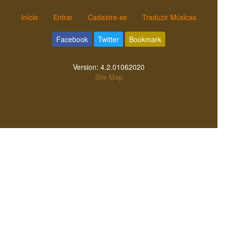
Início
Entrar
Cadastre-se
Traduzir Músicas
Facebook
Twitter
Bookmark
Version:
4.2.01062020
Site Map