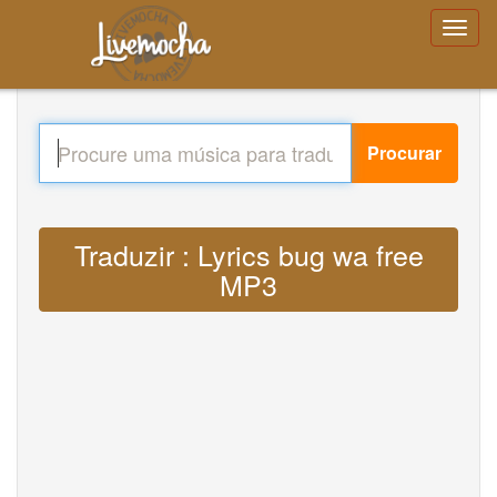
Procurar
Traduzir : Lyrics bug wa free
MP3