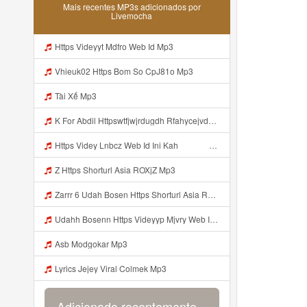
Mais recentes MP3s adicionados por
Livemocha
Https Videyyt Mdfro Web Id Mp3
Vhieuk02 Https Bom So CpJ81o Mp3
Tài Xế Mp3
K For Abdil Httpswtfjwjrdugdh Rfahycejvdejffe Mp3
Https Videy Lnbcz Web Id Ini Kah ᅠ ᅠ ᅠ ᅠ ᅠ ᅠ ᅠ ᅠ ᅠ ᅠ ᅠ ᅠ ᅠ ᅠ ᅠ ᅠ ᅠ ᅠ ᅠ ᅠ ᅠ ᅠ ᅠ ᅠ ᅠ ᅠ ᅠ ᅠ ᅠ ᅠ ᅠ ᅠ ᅠ ᅠ ᅠ ᅠ ᅠ ᅠ ᅠ ᅠ ᅠ ᅠ ᅠ ᅠ ᅠ ᅠ ᅠ ᅠ ᅠ ᅠ ᅠ ᅠ ᅠ ᅠ ᅠ ᅠ ᅠ ᅠ ᅠ ᅠ ᅠ ᅠ ᅠ ᅠ ᅠ ᅠ Mp3
Z Https Shorturl Asia ROXjZ Mp3
Zarrr 6 Udah Bosen Https Shorturl Asia ROXjZ Mp3
Udahh Bosenn Https Videyyp Mjvry Web Id ᅠ ᅠ ᅠ ᅠ ᅠ ᅠ ᅠ ᅠ ᅠ ᅠ ᅠ ᅠ ᅠ ᅠ ᅠ ᅠ ᅠ ᅠ ᅠ ᅠ Ok ᅠ ᅠ ᅠ ᅠ ᅠ ᅠ ᅠ ᅠ ᅠ ᅠ ᅠ ᅠ ᅠ ᅠ ᅠ ᅠ ᅠ ᅠ ᅠ ᅠ ᅠ ᅠ ᅠ ᅠ ᅠ ᅠ ᅠ ᅠ ᅠ ᅠ ᅠ ᅠ ᅠ ᅠ ᅠ ᅠ ᅠ ᅠ ᅠ ᅠ V Mp3
Asb Modgokar Mp3
Lyrics Jejey Viral Colmek Mp3
Adicionado recentemente...