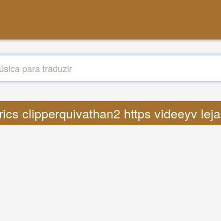
yrics clipperquivathan2 https videeyv lej