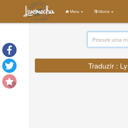
Menu
Idioma
Traduzir : L