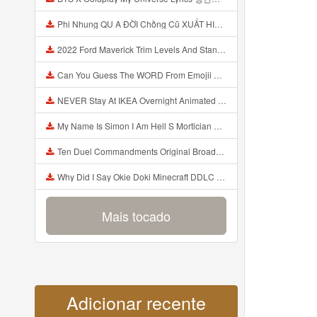
Phi Nhung QU A ĐỜI Chồng Cũ XUẤT HIỆN Khóc Hối Hận Vì Làm Điều KHỦNG KHIẾP Với Cô Mp3
2022 Ford Maverick Trim Levels And Standard Features Explained Mp3
Can You Guess The WORD From Emojii COMPOUND WORD EMOJII CHALLENGE 90 PEOPLE FAIL Guess Mp3
NEVER Stay At IKEA Overnight Animated SCP 3008 Horror Story Mp3
My Name Is Simon I Am Hell S Mortician And I Am Going To Kill God Creepypasta Mp3
Ten Duel Commandments Original Broadway Cast Of Hamilton Lyrics Mp3
Why Did I Say Okie Doki Minecraft DDLC Animated Music Video Song By The Stupendium Mp3
Mais tocado
Adicionar recente