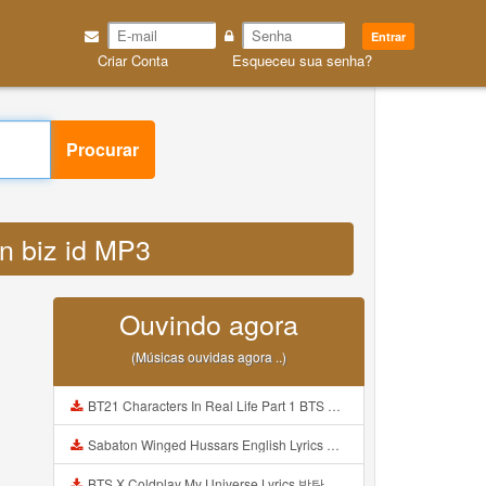
Entrar
Criar Conta
Esqueceu sua senha?
Procurar
an biz id MP3
Ouvindo agora
(Músicas ouvidas agora ..)
BT21 Characters In Real Life Part 1 BTS AND BT21 방탄소년단 BT21 BT21아가들은 아빠조아 따라쟁이들 BTS Vs BT21 Mp3
Sabaton Winged Hussars English Lyrics Mp3
BTS X Coldplay My Universe Lyrics 방탄소년단 콜드플레이 My Universe 가사 Color Coded Lyrics Han Rom Eng Mp3