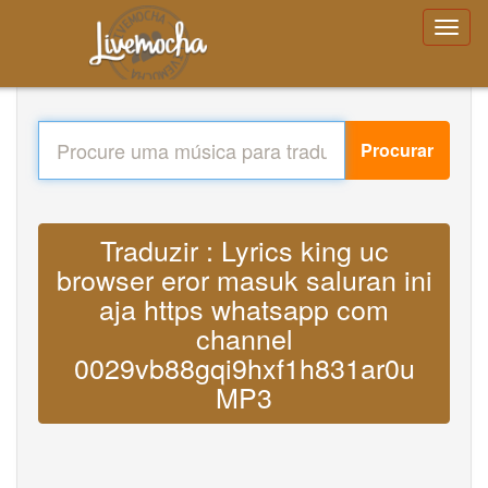
Procurar
Traduzir : Lyrics king uc
browser eror masuk saluran ini
aja https whatsapp com
channel
0029vb88gqi9hxf1h831ar0u
MP3