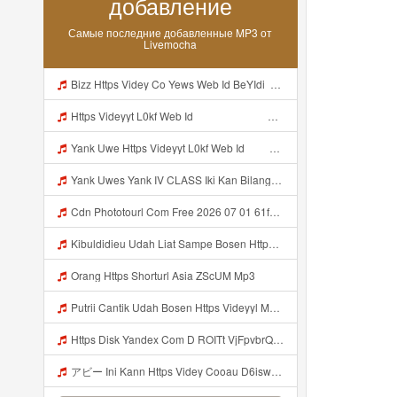
добавление
Самые последние добавленные MP3 от
Livemocha
Bizz Https Videy Co Yews Web Id BeYIdi ᅟᅟᅟᅟᅟᅟᅟᅟᅟᅟᅟᅟᅟᅟᅟᅟᅟᅟᅟᅟᅟᅟᅟᅟᅟᅟᅟᅟᅟᅟᅟᅟ ᅠ ᅠ ᅠ ᅠ ᅠ ᅠ ᅠ ᅠ ᅠ ᅠ ᅠ ᅠ ᅠ ᅠ ᅠ ᅠ ᅠ ᅠ ᅠ ᅠ ᅠ ᅠ ᅠ ᅠ ᅠ ᅠ ᅠ ᅠ ᅠ ᅠ ᅠ ᅠ ᅠ ᅠ ᅠ ᅠ ᅠ ᅠ ᅠ ᅠ ᅠ ᅠ ᅠ ᅠ ᅠ ᅠ ᅠ ᅠ ᅠ ᅠ ᅠ ᅠ ᅠ ᅠ ᅠ ᅠ Mp3
Https Videyyt L0kf Web Idᅠ ᅠ ᅠ ᅠ ᅠ ᅠ ᅠ ᅠ ᅠ ᅠ ᅠ ᅠ ᅠ ᅠ ᅠ Mp3
Yank Uwe Https Videyyt L0kf Web Idᅠ ᅠ ᅠ ᅠ ᅠ ᅠ ᅠ ᅠ ᅠ ᅠ ᅠ ᅠ ᅠ ᅠ ᅠ Mp3
Yank Uwes Yank IV CLASS Iki Kan Bilang Apa Https Videyyt L0kf Web Idᅠ ᅠ ᅠ ᅠ ᅠ ᅠ ᅠ ᅠ ᅠ ᅠ ᅠ ᅠ ᅠ ᅠ ᅠ Mp3
Cdn Phototourl Com Free 2026 07 01 61f45dc8 B656 4bb7 9368 9a12a0079050 Jpg MP3 Mp3
Kibuldidieu Udah Liat Sampe Bosen Https Videy Co Yews Web Id BeYIdi ᅟᅟᅟᅟᅟᅟᅟᅟᅟᅟᅟᅟᅟᅟᅟᅟᅟᅟᅟᅟᅟᅟᅟᅟᅟᅟᅟᅟᅟᅟᅟᅟ ᅠ ᅠ ᅠ ᅠ ᅠ ᅠ ᅠ ᅠ ᅠ ᅠ ᅠ ᅠ ᅠ ᅠ ᅠ ᅠ ᅠ ᅠ ᅠ ᅠ ᅠ ᅠ ᅠ ᅠ ᅠ ᅠ ᅠ ᅠ ᅠ ᅠ ᅠ ᅠ ᅠ ᅠ ᅠ ᅠ ᅠ ᅠ ᅠ ᅠ ᅠ ᅠ ᅠ ᅠ ᅠ ᅠ ᅠ ᅠ ᅠ ᅠ ᅠ ᅠ ᅠ ᅠ ᅠ ᅠ ᅠ ᅠ ᅠ Mp3
Orang Https Shorturl Asia ZScUM Mp3
Putrii Cantik Udah Bosen Https Videyyl Mdfro Web Id ᅠ ᅠ ᅠ ᅠ ᅠ ᅠ ᅠ ᅠ ᅠ ᅠ ᅠ ᅠ ᅠ ᅠ ᅠ ᅠ ᅠ ᅠ ᅠ Ok ᅠ ᅠ ᅠ ᅠ ᅠ ᅠ ᅠ ᅠ ᅠ ᅠ ᅠ ᅠ ᅠ ᅠ ᅠ ᅠ ᅠ ᅠ ᅠ ᅠ ᅠ ᅠ ᅠ ᅠ ᅠ ᅠ ᅠ ᅠ Mp3
Https Disk Yandex Com D ROITt VjFpvbrQhttps Disk Yandex Com D ROITt Mp3
アビー Ini Kann Https Videy Cooau D6isw Biz Id ᅠ ᅠ ᅠ ᅠ ᅠ ᅠ ᅠ ᅠ ᅠ ᅠ ᅠ ᅠ ᅠ ᅠ ᅠ ᅠ ᅠ ᅠ ᅠ Ok ᅠ ᅠ ᅠ ᅠ ᅠ ᅠ ᅠ ᅠ ᅠ ᅠ ᅠ ᅠ ᅠ ᅠ ᅠ ᅠ ᅠ ᅠ ᅠ ᅠ ᅠ ᅠ ᅠ ᅠ ᅠ ᅠ ᅠ ᅠ ᅠ ᅠ ᅠ ᅠ ᅠ ᅠ ᅠ ᅠ ᅠ ᅠ アビー Ini Kann Https Videy Cooau D6isw Biz Id ᅠ ᅠ ᅠ ᅠ ᅠ ᅠ ᅠ ᅠ ᅠ ᅠ ᅠ ᅠ ᅠ ᅠ ᅠ ᅠ ᅠ ᅠ ᅠ Ok ᅠ ᅠ ᅠ ᅠ ᅠ Mp3