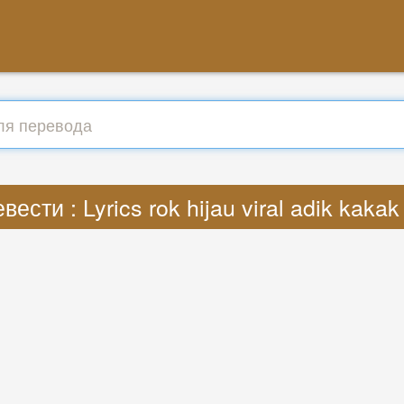
вести : Lyrics rok hijau viral adik kaka