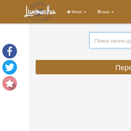
Меню
язык
Пере