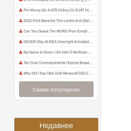
Phi Nhung QU A ĐỜI Chồng Cũ XUẤT HIỆN Khóc Hối Hận Vì Làm Điều KHỦNG KHIẾP Với Cô Mp3
2022 Ford Maverick Trim Levels And Standard Features Explained Mp3
Can You Guess The WORD From Emojii COMPOUND WORD EMOJII CHALLENGE 90 PEOPLE FAIL Guess Mp3
NEVER Stay At IKEA Overnight Animated SCP 3008 Horror Story Mp3
My Name Is Simon I Am Hell S Mortician And I Am Going To Kill God Creepypasta Mp3
Ten Duel Commandments Original Broadway Cast Of Hamilton Lyrics Mp3
Why Did I Say Okie Doki Minecraft DDLC Animated Music Video Song By The Stupendium Mp3
Самая популярная
Недавнее