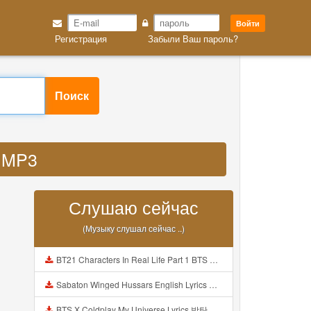
Войти
Регистрация
Забыли Ваш пароль?
Поиск
k MP3
Слушаю сейчас
(Музыку слушал сейчас ..)
BT21 Characters In Real Life Part 1 BTS AND BT21 방탄소년단 BT21 BT21아가들은 아빠조아 따라쟁이들 BTS Vs BT21 Mp3
Sabaton Winged Hussars English Lyrics Mp3
BTS X Coldplay My Universe Lyrics 방탄소년단 콜드플레이 My Universe 가사 Color Coded Lyrics Han Rom Eng Mp3