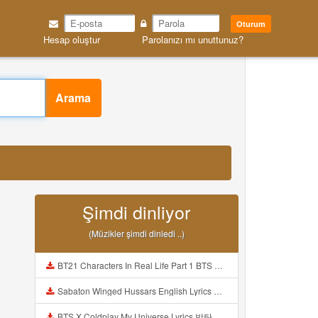
Oturum
Hesap oluştur
Parolanızı mı unuttunuz?
Arama
Şimdi dinliyor
(Müzikler şimdi dinledi ..)
BT21 Characters In Real Life Part 1 BTS AND BT21 방탄소년단 BT21 BT21아가들은 아빠조아 따라쟁이들 BTS Vs BT21 Mp3
Sabaton Winged Hussars English Lyrics Mp3
BTS X Coldplay My Universe Lyrics 방탄소년단 콜드플레이 My Universe 가사 Color Coded Lyrics Han Rom Eng Mp3