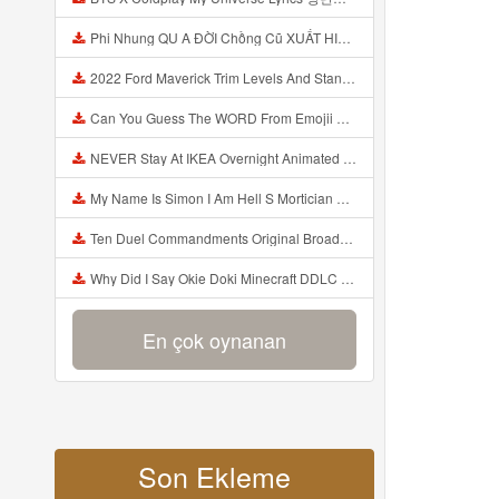
Phi Nhung QU A ĐỜI Chồng Cũ XUẤT HIỆN Khóc Hối Hận Vì Làm Điều KHỦNG KHIẾP Với Cô Mp3
2022 Ford Maverick Trim Levels And Standard Features Explained Mp3
Can You Guess The WORD From Emojii COMPOUND WORD EMOJII CHALLENGE 90 PEOPLE FAIL Guess Mp3
NEVER Stay At IKEA Overnight Animated SCP 3008 Horror Story Mp3
My Name Is Simon I Am Hell S Mortician And I Am Going To Kill God Creepypasta Mp3
Ten Duel Commandments Original Broadway Cast Of Hamilton Lyrics Mp3
Why Did I Say Okie Doki Minecraft DDLC Animated Music Video Song By The Stupendium Mp3
En çok oynanan
Son Ekleme