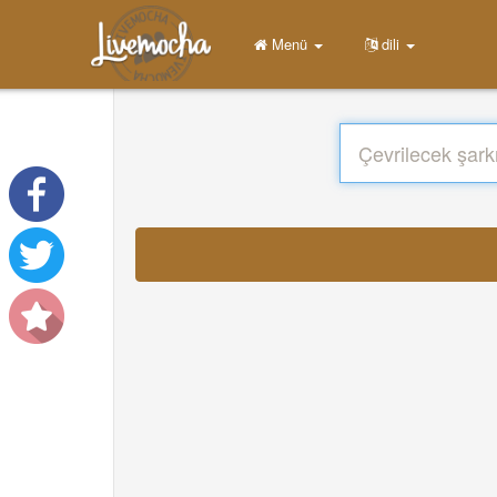
Menü
dili