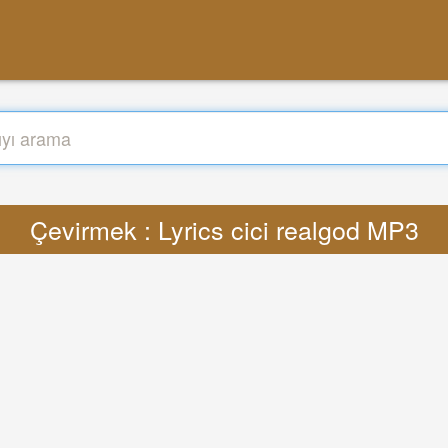
Çevirmek : Lyrics cici realgod MP3