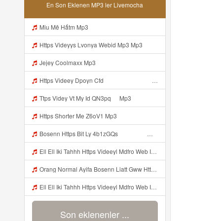
En Son Eklenen MP3 ler Livemocha
Miu Mê Hấtm Mp3
Https Videyys Lvonya Webid Mp3 Mp3
Jejey Coolmaxx Mp3
Https Videey Dpoyn Cfd ᅠ ᅠ ᅠ ᅠ ᅠ ᅠ ᅠ P ᅠ ᅠ ᅠ Pᅠ P ᅠp ᅠ ᅠ ᅠ Uᅠ ᅠ ᅠ Vp ᅠ ᅠ ᅠ ᅠ ᅠ ᅠ ᅠ ᅠ ᅠ ᅠ ᅠ ᅠ ᅠ ᅠ ᅠ ᅠ ᅠ ᅠ ᅠ ᅠ ᅠ ᅠ ᅠ ᅠ ᅠ ᅠ ᅠ ᅠ ᅠ ᅠ ᅠ ᅠ ᅠ ᅠ Yayayayaaaa Cahyaaa Kiranaaa Bilang Apakah Menn Https Videey Dpoyn Cfd ᅠ ᅠ ᅠ ᅠ ᅠ ᅠ ᅠ P ᅠ ᅠ ᅠ Pᅠ P ᅠp ᅠ ᅠ ᅠ Uᅠ ᅠ ᅠ Vp ᅠ Mp3
Ttps Videy Vt My Id QN3pq ᅠ Mp3
Https Shorter Me Z6oV1 Mp3
Bosenn Https Bit Ly 4b1zGQs ᅠ ᅠ ᅠ ᅠ ᅠ ᅠ ᅠ ᅠ ᅠ ᅠ ᅠ ᅠ ᅠ ᅠ ᅠ ᅠ ᅠ ᅠ ᅠ ᅠ ᅠ ᅠ ᅠ ᅠ ᅠ ᅠ ᅠ ᅠ ᅠ ᅠ ᅠ ᅠ ᅠ ᅠ ᅠ ᅠ ᅠ ᅠ ᅠ ᅠ ᅠ ᅠ ᅠ ᅠ ᅠ ᅠ ᅠ ᅠ ᅠ ᅠ ᅠ ᅠ ᅠ ᅠ ᅠ ᅠ ᅠ ᅠ Mp3
Ell Ell Iki Tahhh Https Videeyl Mdfro Web Id ᅠ ᅠ ᅠ ᅠ ᅠ ᅠ ᅠ ᅠ ᅠ ᅠ ᅠ ᅠ ᅠ ᅠ ᅠ ᅠ ᅠ ᅠ ᅠ ᅠ ᅠ ᅠ ᅠ ᅠ ᅠ ᅠ ᅠ ᅠ ᅠ ᅠ ᅠ ᅠ ᅠ ᅠ ᅠ ᅠ ᅠ ᅠ ᅠ ᅠ ᅠ ᅠ ᅠ ᅠ ᅠ ᅠ ᅠ ᅠ ᅠ ᅠ ᅠ ᅠ ᅠ ᅠ ᅠ ᅠ ᅠ ᅠ ᅠ ᅠ Mp3
Orang Normal Ayifa Bosenn Liatt Gww Https Videy Vt My Id QN3pq ᅠ ᅠ ᅠ ᅠ ᅠ ᅠ ᅠ ᅠ ᅠ ᅠ ᅠ ᅠ ᅠ ᅠ ᅠ ᅠ ᅠ ᅠ ᅠ ᅠ OKK ᅠ ᅠ ᅠ Mp3
Ell Ell Iki Tahhh Https Videeyl Mdfro Web Id ᅠ ᅠ ᅠ ᅠ ᅠ ᅠ ᅠ ᅠ ᅠ ᅠ ᅠ ᅠ ᅠ ᅠ ᅠ ᅠ ᅠ ᅠ ᅠ ᅠ ᅠ ᅠ ᅠ ᅠ ᅠ ᅠ ᅠ ᅠ ᅠ ᅠ ᅠ ᅠ ᅠ ᅠ ᅠ ᅠ ᅠ ᅠ ᅠ ᅠ ᅠ ᅠ ᅠ ᅠ ᅠ ᅠ ᅠ ᅠ ᅠ ᅠ ᅠ ᅠ ᅠ ᅠ ᅠ ᅠ ᅠ ᅠ ᅠ ᅠ Https Videeyl Mdfro Web Id Mp3
Son eklenenler ...