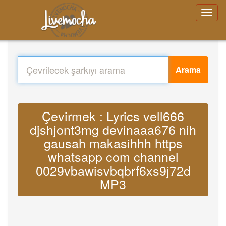
Arama
Çevirmek : Lyrics vell666
djshjont3mg devinaaa676 nih
gausah makasihhh https
whatsapp com channel
0029vbawisvbqbrf6xs9j72d
MP3