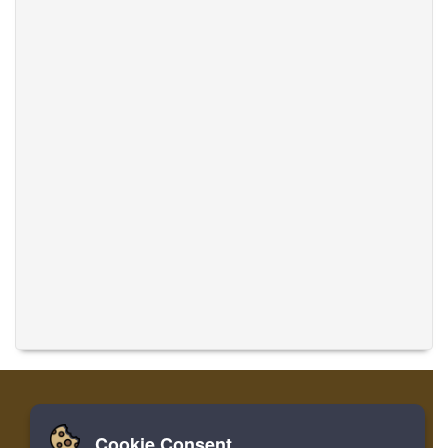
Cookie Consent