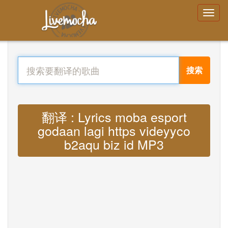
搜索
翻译 : Lyrics moba esport
godaan lagi https videyyco
b2aqu biz id MP3