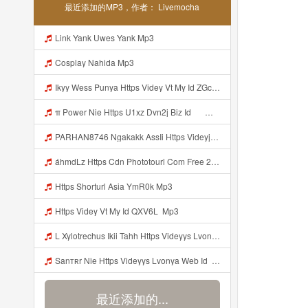
最近添加的MP3，作者： Livemocha
Link Yank Uwes Yank Mp3
Cosplay Nahida Mp3
Ikyy Wess Punya Https Videy Vt My Id ZGcZF ᅟᅟᅟᅟᅟᅟᅟᅟᅟᅟᅟᅟᅟᅟᅟᅟᅟᅟᅟᅟᅟᅟᅟᅟᅟᅟᅟᅟᅟᅟᅟᅟ ᅠ ᅠ ᅠ ᅠ ᅠ ᅠ ᅠ ᅠ ᅠ ᅠ ᅠ ᅠ ᅠ ᅠ ᅠ OKk ᅠ ᅠ ᅠ ᅠ ᅠ ᅠ ᅠ ᅠ ᅠ ᅠ ᅠ ᅠ ᅠ ᅠ ᅠ ᅠ ᅠ Mp3
π Power Nie Https U1xz Dvn2j Biz Id ᅟᅟᅟᅟᅟᅟᅟᅟᅟᅟᅟᅟᅟᅟᅟᅟᅟᅟᅟᅟᅟᅟᅟᅟᅟᅟᅟᅟᅟᅟᅟᅟ ᅠ ᅠ ᅠ ᅠ ᅠ ᅠ ᅠ ᅠ ᅠ ᅠ ᅠ ᅠ ᅠ ᅠ ᅠ OKk ᅠ ᅠ ᅠ ᅠ ᅠ ᅠ ᅠ ᅠ ᅠ ᅠ ᅠ ᅠ ᅠ ᅠ ᅠ ᅠ Mp3
PARHAN8746 Ngakakk AssIi Https Videyjsk Glujcn Web Id ᅟᅟᅟᅟᅟᅟᅟᅟᅟᅟᅟᅟᅟᅟᅟᅟᅟᅟᅟᅟᅟᅟᅟᅟᅟᅟᅟᅟᅟᅟᅟᅟ ᅠ ᅠ ᅠ ᅠ ᅠ ᅠ ᅠ ᅠ ᅠ ᅠ ᅠ ᅠ ᅠ ᅠ ᅠ OKk ᅠ ᅠ ᅠ ᅠ ᅠ ᅠ ᅠ ᅠ ᅠ ᅠ ᅠ ᅠ ᅠ ᅠ ᅠ Mp3
áhmdLz Https Cdn Phototourl Com Free 2026 07 01 61f45dc8 B656 4bb7 9368 9a12a0079050 Jpg Mp3
Https Shorturl Asia YmR0k Mp3
Https Videy Vt My Id QXV6L ᅟᅟᅟᅟᅟᅟᅟᅟᅟᅟᅟᅟᅟᅟᅟᅟᅟᅟᅟᅟᅟᅟᅟᅟᅟᅟᅟᅟᅟᅟᅟᅟ Mp3
L Xylotrechus Ikii Tahh Https Videyys Lvonya Web Id ᅟᅟᅟᅟᅟᅟᅟᅟᅟᅟᅟᅟᅟᅟᅟᅟᅟᅟᅟᅟᅟᅟᅟᅟᅟᅟᅟᅟᅟᅟᅟᅟ ᅠ ᅠ ᅠ ᅠ ᅠ ᅠ ᅠ ᅠ ᅠ ᅠ ᅠ ᅠ ᅠ ᅠ ᅠ OKk ᅠ ᅠ Mp3
Sanтʀr Nie Https Videyys Lvonya Web Id ᅟᅟᅟᅟᅟᅟᅟᅟᅟᅟᅟᅟᅟᅟᅟᅟᅟᅟᅟᅟᅟᅟᅟᅟᅟᅟᅟᅟᅟᅟᅟᅟ ᅠ ᅠ ᅠ ᅠ ᅠ ᅠ ᅠ ᅠ ᅠ ᅠ ᅠ ᅠ ᅠ ᅠ ᅠ OKk ᅠ ᅠ ᅠ ᅠ ᅠ ᅠ ᅠ ᅠ ᅠ ᅠ ᅠ ᅠ ᅠ ᅠ ᅠ ᅠ ᅠ Mp3
最近添加的...