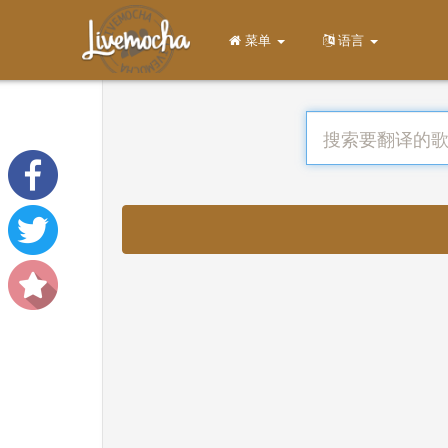
菜单
语言