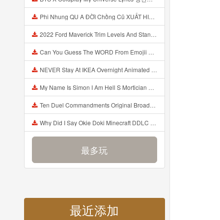
Phi Nhung QU A ĐỜI Chồng Cũ XUẤT HIỆN Khóc Hối Hận Vì Làm Điều KHỦNG KHIẾP Với Cô Mp3
2022 Ford Maverick Trim Levels And Standard Features Explained Mp3
Can You Guess The WORD From Emojii COMPOUND WORD EMOJII CHALLENGE 90 PEOPLE FAIL Guess Mp3
NEVER Stay At IKEA Overnight Animated SCP 3008 Horror Story Mp3
My Name Is Simon I Am Hell S Mortician And I Am Going To Kill God Creepypasta Mp3
Ten Duel Commandments Original Broadway Cast Of Hamilton Lyrics Mp3
Why Did I Say Okie Doki Minecraft DDLC Animated Music Video Song By The Stupendium Mp3
最多玩
最近添加