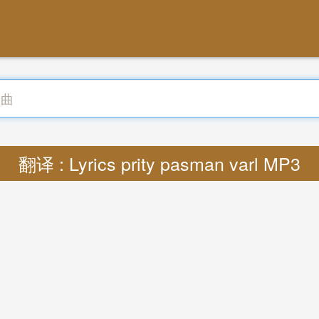
翻译 : Lyrics prity pasman varl MP3