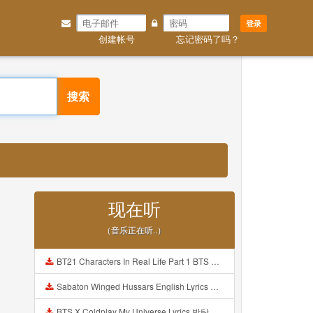
登录
创建帐号
忘记密码了吗？
搜索
现在听
（音乐正在听..）
BT21 Characters In Real Life Part 1 BTS AND BT21 방탄소년단 BT21 BT21아가들은 아빠조아 따라쟁이들 BTS Vs BT21 Mp3
Sabaton Winged Hussars English Lyrics Mp3
BTS X Coldplay My Universe Lyrics 방탄소년단 콜드플레이 My Universe 가사 Color Coded Lyrics Han Rom Eng Mp3