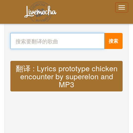
搜索
翻译 : Lyrics prototype chicken
encounter by superelon and
MP3