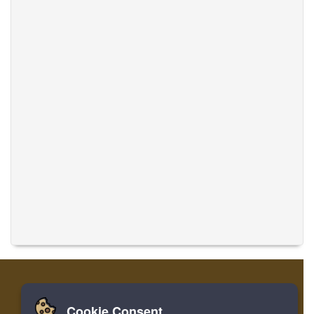
Cookie Consent