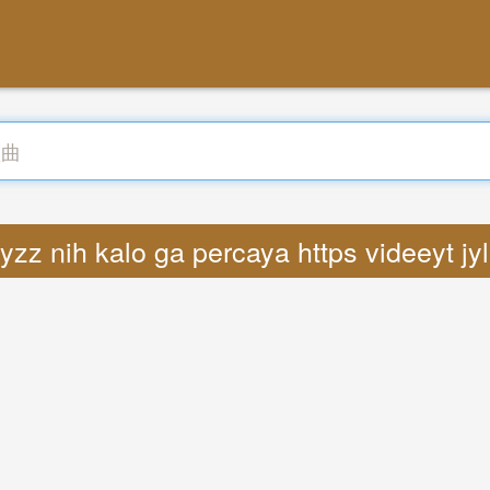
yzz nih kalo ga percaya https videeyt j