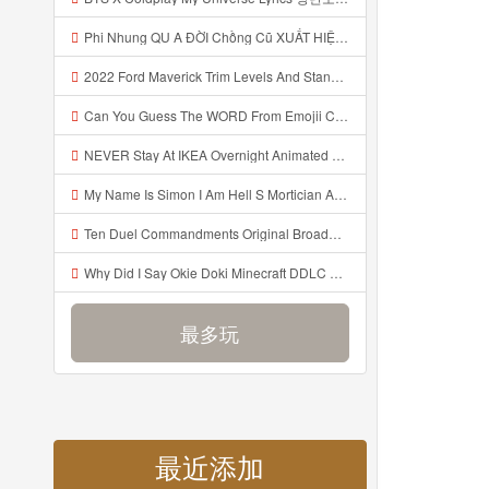
Phi Nhung QU A ĐỜI Chồng Cũ XUẤT HIỆN Khóc Hối Hận Vì Làm Điều KHỦNG KHIẾP Với Cô Mp3
2022 Ford Maverick Trim Levels And Standard Features Explained Mp3
Can You Guess The WORD From Emojii COMPOUND WORD EMOJII CHALLENGE 90 PEOPLE FAIL Guess Mp3
NEVER Stay At IKEA Overnight Animated SCP 3008 Horror Story Mp3
My Name Is Simon I Am Hell S Mortician And I Am Going To Kill God Creepypasta Mp3
Ten Duel Commandments Original Broadway Cast Of Hamilton Lyrics Mp3
Why Did I Say Okie Doki Minecraft DDLC Animated Music Video Song By The Stupendium Mp3
最多玩
最近添加