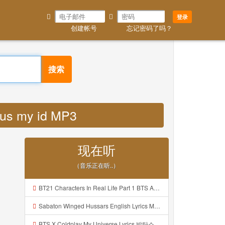
登录
创建帐号
忘记密码了吗？
搜索
ylus my id MP3
现在听
（音乐正在听..）
BT21 Characters In Real Life Part 1 BTS AND BT21 방탄소년단 BT21 BT21아가들은 아빠조아 따라쟁이들 BTS Vs BT21 Mp3
Sabaton Winged Hussars English Lyrics Mp3
BTS X Coldplay My Universe Lyrics 방탄소년단 콜드플레이 My Universe 가사 Color Coded Lyrics Han Rom Eng Mp3