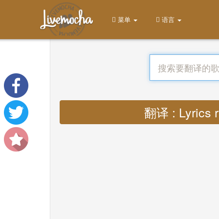
菜单
语言
翻译 : Lyrics r