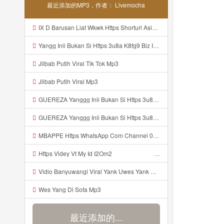
最近添加的MP3，作者： Livemocha
IX D Barusan Liat Wkwk Https Shorturl Asia Sxrw6 Mp3
Yangg Inii Bukan Si Https 3u8a K8fg9 Biz Id ᅠ ᅠ ᅠ ᅠ ᅠ ᅠ ᅠ ᅠ ᅠ ᅠ ᅠ ᅠ ᅠ ᅠ ᅠ ᅠ ᅠ ᅠ ᅠ ᅠ OKK ᅠ ᅠ ᅠ ᅠ ᅠ ᅠ ᅠ ᅠ ᅠ ᅠ ᅠ ᅠ ᅠ ᅠ ᅠ ᅠ ᅠ ᅠ ᅠ ᅠ ᅠ ᅠ ᅠ ᅠ ᅠ ᅠ ᅠ ᅠ ᅠ ᅠ ᅠ ᅠ ᅠ ᅠ ᅠ ᅠ ᅠ ᅠ ᅠ ᅠ Mp3
Jilbab Putih Viral Tik Tok Mp3
Jilbab Putih Viral Mp3
GUEREZA Yanggg Inii Bukan Si Https 3u8a K8fg9 Biz Id ᅠ ᅠ ᅠ ᅠ ᅠ ᅠ ᅠ ᅠ ᅠ ᅠ ᅠ ᅠ ᅠ ᅠ ᅠ ᅠ ᅠ ᅠ ᅠ ᅠ OKK ᅠ ᅠ ᅠ ᅠ ᅠ ᅠ ᅠ ᅠ ᅠ ᅠ ᅠ ᅠ ᅠ ᅠ ᅠ ᅠ ᅠ ᅠ ᅠ ᅠ ᅠ ᅠ ᅠ ᅠ ᅠ ᅠ ᅠ ᅠ ᅠ ᅠ ᅠ ᅠ ᅠ ᅠ ᅠ ᅠ ᅠ ᅠ ᅠ ᅠ Mp3
GUEREZA Yanggg Inii Bukan Si Https 3u8a K8fg9 Biz Id ᅠ ᅠ ᅠ ᅠ ᅠ ᅠ ᅠ ᅠ ᅠ ᅠ ᅠ ᅠ ᅠ ᅠ ᅠ ᅠ ᅠ ᅠ ᅠ ᅠ OKK ᅠ ᅠ ᅠ ᅠ ᅠ ᅠ ᅠ ᅠ ᅠ ᅠ ᅠ ᅠ ᅠ ᅠ ᅠ ᅠ ᅠ ᅠ ᅠ ᅠ ᅠ ᅠ ᅠ Mp3
MBAPPE Https WhatsApp Com Channel 0029vb7wfd7gehEkm7wrw3i Mp3
Https Videy Vt My Id I2Om2 ᅠ ᅠ ᅠ ᅠ ᅠ ᅠ ᅠ ᅠ ᅠ ᅠ ᅠ ᅠ ᅠ ᅠ ᅠ ᅠ ᅠ ᅠ ᅠ ᅠ ᅠ ᅠ ᅠ ᅠ ᅠ ᅠ ᅠ ᅠ ᅠ ᅠ ᅠ ᅠ ᅠ ᅠ ᅠ ᅠ ᅠ ᅠ ᅠ ᅠ ᅠ ᅠ ᅠ ᅠ ᅠ ᅠ ᅠ ᅠ ᅠ ᅠ ᅠ ᅠ ᅠ ᅠ Mp3
Vidio Banyuwangi Viral Yank Uwes Yank Mp3
Wes Yang Di Sofa Mp3
最近添加的...