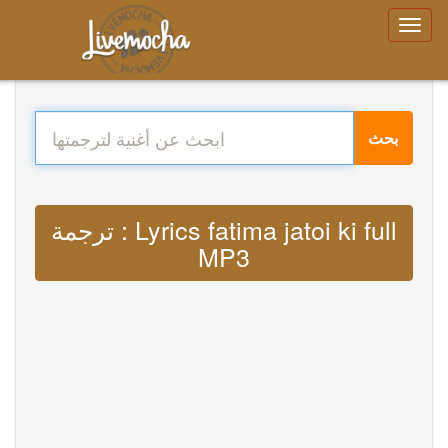
بحث
ترجمة : Lyrics fatima jatoi ki full
MP3