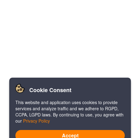
Cookie Consent
This website and application uses cookies to provide
services and analyze traffic and we adhere to RGPD,
CCPA, LGPD laws. By continuing to use, you agree with
our
Privacy Policy
Accept