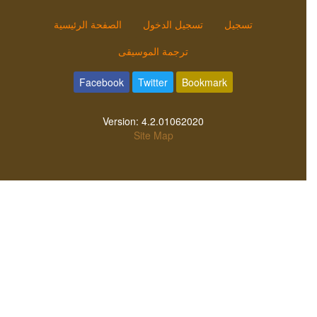
الصفحة الرئيسية
تسجيل الدخول
تسجيل
ترجمة الموسيقى
Facebook
Twitter
Bookmark
Version:
4.2.01062020
Site Map