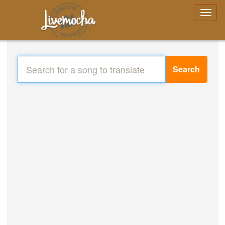
Search