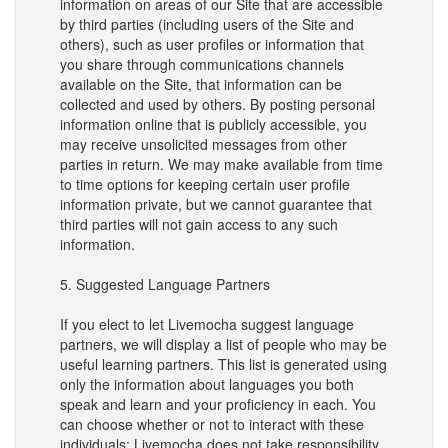
information on areas of our Site that are accessible
by third parties (including users of the Site and
others), such as user profiles or information that
you share through communications channels
available on the Site, that information can be
collected and used by others. By posting personal
information online that is publicly accessible, you
may receive unsolicited messages from other
parties in return. We may make available from time
to time options for keeping certain user profile
information private, but we cannot guarantee that
third parties will not gain access to any such
information.
5. Suggested Language Partners
If you elect to let Livemocha suggest language
partners, we will display a list of people who may be
useful learning partners. This list is generated using
only the information about languages you both
speak and learn and your proficiency in each. You
can choose whether or not to interact with these
individuals; Livemocha does not take responsibility