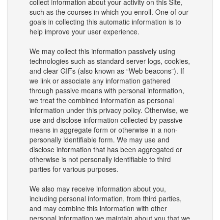
collect information about your activity on this Site,
such as the courses in which you enroll. One of our
goals in collecting this automatic information is to
help improve your user experience.
We may collect this information passively using
technologies such as standard server logs, cookies,
and clear GIFs (also known as “Web beacons”). If
we link or associate any information gathered
through passive means with personal information,
we treat the combined information as personal
information under this privacy policy. Otherwise, we
use and disclose information collected by passive
means in aggregate form or otherwise in a non-
personally identifiable form. We may use and
disclose information that has been aggregated or
otherwise is not personally identifiable to third
parties for various purposes.
We also may receive information about you,
including personal information, from third parties,
and may combine this information with other
personal information we maintain about you that we