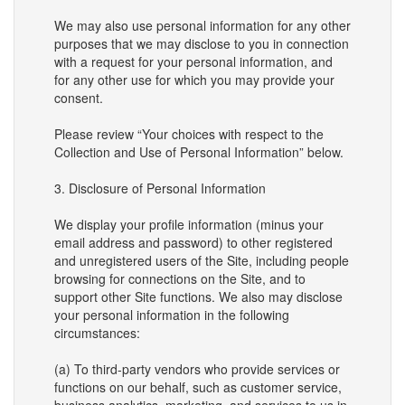
We may also use personal information for any other
purposes that we may disclose to you in connection
with a request for your personal information, and
for any other use for which you may provide your
consent.
Please review “Your choices with respect to the
Collection and Use of Personal Information” below.
3. Disclosure of Personal Information
We display your profile information (minus your
email address and password) to other registered
and unregistered users of the Site, including people
browsing for connections on the Site, and to
support other Site functions. We also may disclose
your personal information in the following
circumstances:
(a) To third-party vendors who provide services or
functions on our behalf, such as customer service,