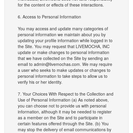
for the content or effects of these interactions.
6. Access to Personal Information
You may access and update many categories of
personal information we maintain about you by
updating your profile information while logged in to
the Site. You may request that LIVEMOCHA, INC
update or make changes to personal information
that we have collected on the Site by sending an
email to admin@livemochas.com. We may require
a user who seeks to make updates or changes to
personal information to take steps to allow us to
verify his or her identity.
7. Your Choices With Respect to the Collection and
Use of Personal Information (a) As noted above,
you can choose not to provide us with personal
information, although it may be needed to register
as a member on the Site and to participate in
certain features offered through the Site. (b) You
may stop the delivery of email communications by