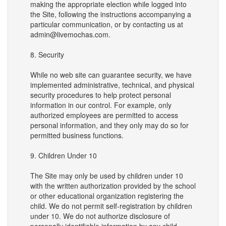
making the appropriate election while logged into
the Site, following the instructions accompanying a
particular communication, or by contacting us at
admin@livemochas.com.
8. Security
While no web site can guarantee security, we have
implemented administrative, technical, and physical
security procedures to help protect personal
information in our control. For example, only
authorized employees are permitted to access
personal information, and they only may do so for
permitted business functions.
9. Children Under 10
The Site may only be used by children under 10
with the written authorization provided by the school
or other educational organization registering the
child. We do not permit self-registration by children
under 10. We do not authorize disclosure of