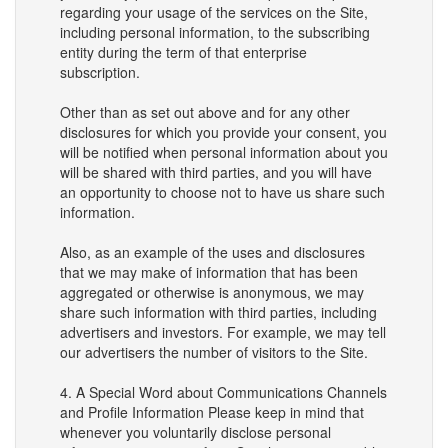
regarding your usage of the services on the Site,
including personal information, to the subscribing
entity during the term of that enterprise
subscription.
Other than as set out above and for any other
disclosures for which you provide your consent, you
will be notified when personal information about you
will be shared with third parties, and you will have
an opportunity to choose not to have us share such
information.
Also, as an example of the uses and disclosures
that we may make of information that has been
aggregated or otherwise is anonymous, we may
share such information with third parties, including
advertisers and investors. For example, we may tell
our advertisers the number of visitors to the Site.
4. A Special Word about Communications Channels
and Profile Information Please keep in mind that
whenever you voluntarily disclose personal