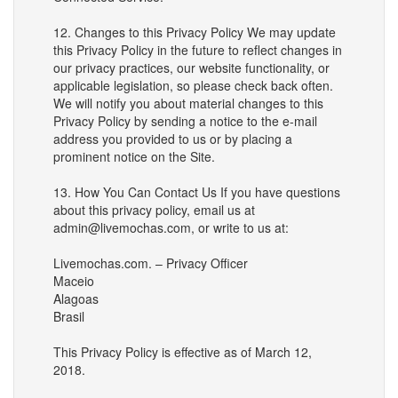
12. Changes to this Privacy Policy We may update
this Privacy Policy in the future to reflect changes in
our privacy practices, our website functionality, or
applicable legislation, so please check back often.
We will notify you about material changes to this
Privacy Policy by sending a notice to the e-mail
address you provided to us or by placing a
prominent notice on the Site.
13. How You Can Contact Us If you have questions
about this privacy policy, email us at
admin@livemochas.com, or write to us at:
Livemochas.com. – Privacy Officer
Maceio
Alagoas
Brasil
This Privacy Policy is effective as of March 12,
2018.