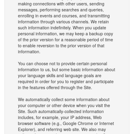
making connections with other users, sending
messages, performing searches and queries,
enrolling in events and courses, and transmitting
information through various channels. We retain
such information indefinitely. When you update
personal information, we may keep a backup copy
of the prior version for a reasonable period of time
to enable reversion to the prior version of that
information.
You can choose not to provide certain personal
information to us, but some basic information about
your language skills and language goals are
required in order for you to register and participate
in the features offered through the Site.
We automatically collect some information about
your computer or other device when you visit the
Site. Such automatically-collected information
includes, for example, your IP address, Web
browser software (e.g., Google Chrome or Internet
Explorer), and referring web site. We also may