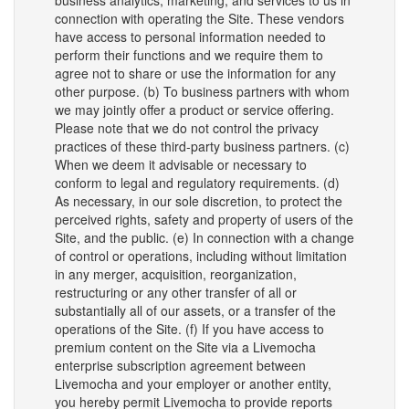
business analytics, marketing, and services to us in
connection with operating the Site. These vendors
have access to personal information needed to
perform their functions and we require them to
agree not to share or use the information for any
other purpose. (b) To business partners with whom
we may jointly offer a product or service offering.
Please note that we do not control the privacy
practices of these third-party business partners. (c)
When we deem it advisable or necessary to
conform to legal and regulatory requirements. (d)
As necessary, in our sole discretion, to protect the
perceived rights, safety and property of users of the
Site, and the public. (e) In connection with a change
of control or operations, including without limitation
in any merger, acquisition, reorganization,
restructuring or any other transfer of all or
substantially all of our assets, or a transfer of the
operations of the Site. (f) If you have access to
premium content on the Site via a Livemocha
enterprise subscription agreement between
Livemocha and your employer or another entity,
you hereby permit Livemocha to provide reports