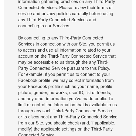
information-gathering practices on any Third-Party
Connected Services. Please review their terms of
service and privacy policies carefully before using
any Third-Party Connected Services and
connecting to our Services.
By connecting to any Third-Party Connected
Services in connection with our Site, you permit us
to access and use all information related to your
account on the Third-Party Connected Service that
may be accessible to us through the any Third-
Party Connected Service pursuant to this Policy.
For example, if you permit us to connect to your
Facebook profile, we may collect information from
your Facebook profile such as your name, profile
picture, gender, networks, user ID, list of friends,
and any other information you’ve made public. To
limit or control the information that is available to us
through any such Third-Party Connected Service,
or to disconnect any Third-Party Connected Service
from our Site, you should check (and, if applicable,
modify) the applicable settings on the Third-Party
Connected Service.