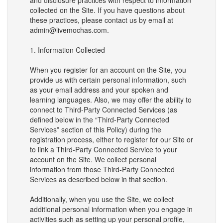
and disclosure practices with respect to information
collected on the Site. If you have questions about
these practices, please contact us by email at
admin@livemochas.com.
1. Information Collected
When you register for an account on the Site, you
provide us with certain personal information, such
as your email address and your spoken and
learning languages. Also, we may offer the ability to
connect to Third-Party Connected Services (as
defined below in the “Third-Party Connected
Services” section of this Policy) during the
registration process, either to register for our Site or
to link a Third-Party Connected Service to your
account on the Site. We collect personal
information from those Third-Party Connected
Services as described below in that section.
Additionally, when you use the Site, we collect
additional personal information when you engage in
activities such as setting up your personal profile,