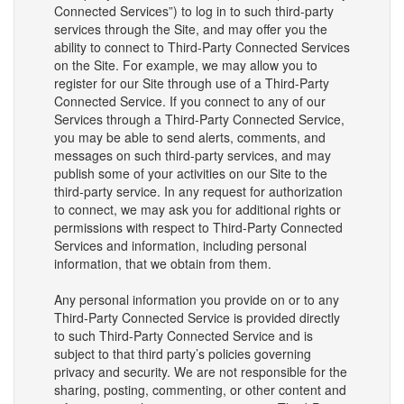
Connected Services”) to log in to such third-party
services through the Site, and may offer you the
ability to connect to Third-Party Connected Services
on the Site. For example, we may allow you to
register for our Site through use of a Third-Party
Connected Service. If you connect to any of our
Services through a Third-Party Connected Service,
you may be able to send alerts, comments, and
messages on such third-party services, and may
publish some of your activities on our Site to the
third-party service. In any request for authorization
to connect, we may ask you for additional rights or
permissions with respect to Third-Party Connected
Services and information, including personal
information, that we obtain from them.
Any personal information you provide on or to any
Third-Party Connected Service is provided directly
to such Third-Party Connected Service and is
subject to that third party’s policies governing
privacy and security. We are not responsible for the
sharing, posting, commenting, or other content and