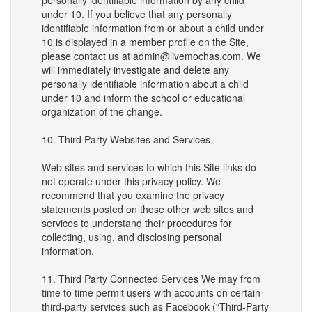
personally identifiable information by any child
under 10. If you believe that any personally
identifiable information from or about a child under
10 is displayed in a member profile on the Site,
please contact us at admin@livemochas.com. We
will immediately investigate and delete any
personally identifiable information about a child
under 10 and inform the school or educational
organization of the change.
10. Third Party Websites and Services
Web sites and services to which this Site links do
not operate under this privacy policy. We
recommend that you examine the privacy
statements posted on those other web sites and
services to understand their procedures for
collecting, using, and disclosing personal
information.
11. Third Party Connected Services We may from
time to time permit users with accounts on certain
third-party services such as Facebook (“Third-Party