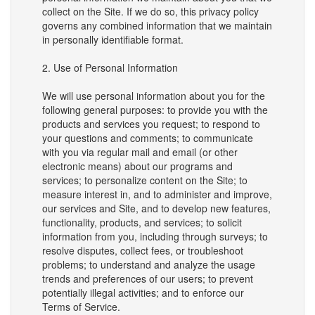
collect on the Site. If we do so, this privacy policy
governs any combined information that we maintain
in personally identifiable format.
2. Use of Personal Information
We will use personal information about you for the
following general purposes: to provide you with the
products and services you request; to respond to
your questions and comments; to communicate
with you via regular mail and email (or other
electronic means) about our programs and
services; to personalize content on the Site; to
measure interest in, and to administer and improve,
our services and Site, and to develop new features,
functionality, products, and services; to solicit
information from you, including through surveys; to
resolve disputes, collect fees, or troubleshoot
problems; to understand and analyze the usage
trends and preferences of our users; to prevent
potentially illegal activities; and to enforce our
Terms of Service.