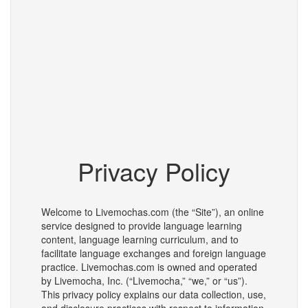
Privacy Policy
Welcome to Livemochas.com (the “Site”), an online
service designed to provide language learning
content, language learning curriculum, and to
facilitate language exchanges and foreign language
practice. Livemochas.com is owned and operated
by Livemocha, Inc. (“Livemocha,” “we,” or “us”).
This privacy policy explains our data collection, use,