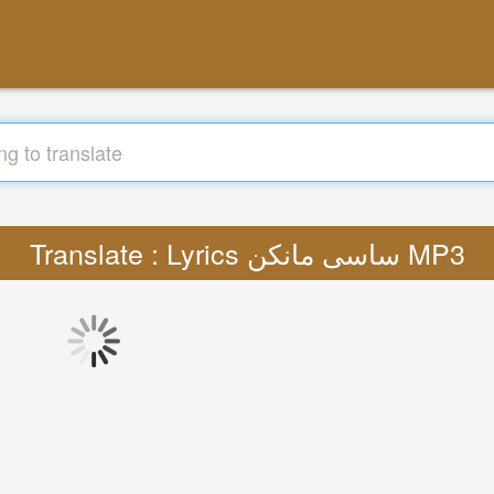
Translate : Lyrics ساسی مانکن MP3