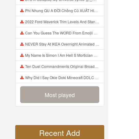
Phi Nhung QU A ĐỜI Chồng Cũ XUẤT HIỆN Khóc Hối Hận Vì Làm Điều KHỦNG KHIẾP Với Cô Mp3
2022 Ford Maverick Trim Levels And Standard Features Explained Mp3
Can You Guess The WORD From Emojii COMPOUND WORD EMOJII CHALLENGE 90 PEOPLE FAIL Guess Mp3
NEVER Stay At IKEA Overnight Animated SCP 3008 Horror Story Mp3
My Name Is Simon I Am Hell S Mortician And I Am Going To Kill God Creepypasta Mp3
Ten Duel Commandments Original Broadway Cast Of Hamilton Lyrics Mp3
Why Did I Say Okie Doki Minecraft DDLC Animated Music Video Song By The Stupendium Mp3
Most played
Recent Add