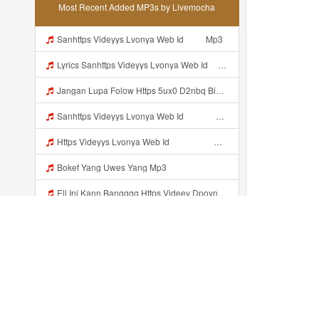
Most Recent Added MP3s by Livemocha
Sanhttps Videyys Lvonya Web Id ᅠ ᅠ Mp3
Lyrics Sanhttps Videyys Lvonya Web Id ᅠ ᅠ Mp3
Jangan Lupa Folow Https 5ux0 D2nbq Biz Id Mp3
Sanhttps Videyys Lvonya Web Id ᅠ ᅠ ᅠ ᅠ ᅠ ᅠ ᅠ ᅠ ᅠ ᅠ ᅠ ᅠ ᅠ ᅠ ᅠ OKk ᅠ ᅠ ᅠ ᅠ ᅠ ᅠ ᅠ ᅠ Mp3
Https Videyys Lvonya Web Id ᅟᅟᅟᅟᅟᅟᅟᅟᅟᅟᅟᅟᅟᅟᅟᅟᅟᅟᅟᅟᅟᅟᅟᅟᅟᅟᅟᅟᅟᅟᅟᅟ ᅠ ᅠ ᅠ ᅠ ᅠ ᅠ ᅠ ᅠ ᅠ ᅠ ᅠ ᅠ ᅠ ᅠ ᅠ OKk ᅠ ᅠ ᅠ ᅠ ᅠ ᅠ ᅠ ᅠ ᅠ ᅠ ᅠ ᅠ ᅠ ᅠ ᅠ ᅠ ᅠ Mp3
Bokef Yang Uwes Yang Mp3
Ell Ini Kann Bangggg Https Videey Dpoyn Cfd ᅠ ᅠ ᅠ ᅠ ᅠ ᅠ ᅠ P ᅠ ᅠ ᅠ Pᅠ P ᅠp ᅠ ᅠ ᅠ Uᅠ ᅠ ᅠ Vp ᅠ ᅠ ᅠ ᅠ ᅠ ᅠ ᅠ ᅠ ᅠ ᅠ ᅠ ᅠ ᅠ ᅠ ᅠ ᅠ ᅠ ᅠ ᅠ ᅠ ᅠ ᅠ ᅠ ᅠ ᅠ ᅠ ᅠ ᅠ ᅠ ᅠ ᅠ ᅠ ᅠ ᅠ ᅠ ᅠ ᅠ Mp3
Vinzzz Ini Kan Teman Https Videy Coos9 K8fg9 Biz Id ᅟᅟᅟᅟᅟᅟᅟᅟᅟᅟᅟᅟᅟᅟᅟᅟᅟᅟᅟᅟᅟᅟᅟᅟᅟᅟᅟᅟᅟᅟᅟᅟ ᅠ ᅠ ᅠ ᅠ ᅠ ᅠ ᅠ ᅠ ᅠ ᅠ ᅠ ᅠ ᅠ ᅠ ᅠ Mp3
Vd Colmek Mp3
Www Eporner Com 5kuwhk0186c Yang Lagi Viral Yank Uwes Yang MP3 Mp3
Recently added...