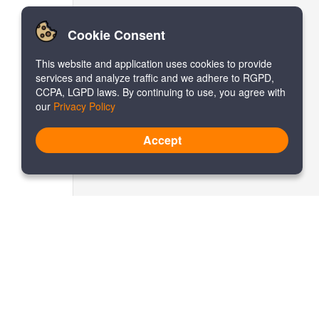
Cookie Consent
This website and application uses cookies to provide
services and analyze traffic and we adhere to RGPD,
CCPA, LGPD laws. By continuing to use, you agree with
our
Privacy Policy
Accept