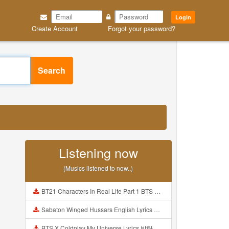
Login
Create Account
Forgot your password?
Search
Listening now
(Musics listened to now..)
BT21 Characters In Real Life Part 1 BTS AND BT21 방탄소년단 BT21 BT21아가들은 아빠조아 따라쟁이들 BTS Vs BT21 Mp3
Sabaton Winged Hussars English Lyrics Mp3
BTS X Coldplay My Universe Lyrics 방탄소년단 콜드플레이 My Universe 가사 Color Coded Lyrics Han Rom Eng Mp3