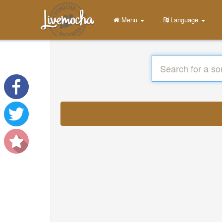
Menu
Language