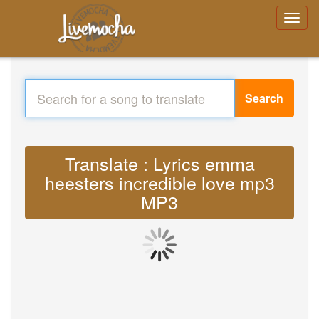
Search
Translate : Lyrics emma
heesters incredible love mp3
MP3