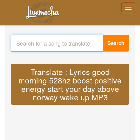
Search
Translate : Lyrics good
morning 528hz boost positive
energy start your day above
norway wake up MP3