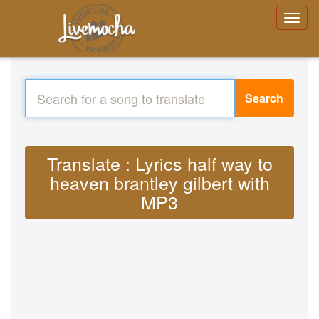
Search
Translate : Lyrics half way to
heaven brantley gilbert with
MP3