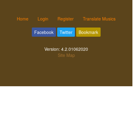
Home
Login
Register
Translate Musics
Facebook
Twitter
Bookmark
Version:
4.2.01062020
Site Map