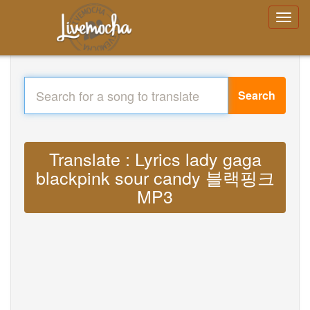
Search
Translate : Lyrics lady gaga
blackpink sour candy 블랙핑크
MP3