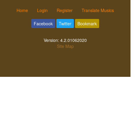
Home
Login
Register
Translate Musics
Facebook
Twitter
Bookmark
Version:
4.2.01062020
Site Map