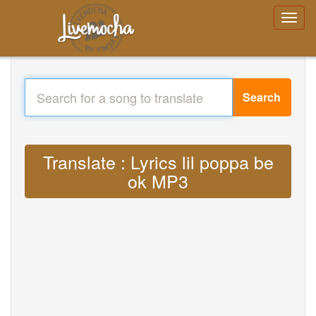
Search
Translate : Lyrics lil poppa be
ok MP3