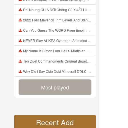
Phi Nhung QU A ĐỜI Chồng Cũ XUẤT HIỆN Khóc Hối Hận Vì Làm Điều KHỦNG KHIẾP Với Cô Mp3
2022 Ford Maverick Trim Levels And Standard Features Explained Mp3
Can You Guess The WORD From Emojii COMPOUND WORD EMOJII CHALLENGE 90 PEOPLE FAIL Guess Mp3
NEVER Stay At IKEA Overnight Animated SCP 3008 Horror Story Mp3
My Name Is Simon I Am Hell S Mortician And I Am Going To Kill God Creepypasta Mp3
Ten Duel Commandments Original Broadway Cast Of Hamilton Lyrics Mp3
Why Did I Say Okie Doki Minecraft DDLC Animated Music Video Song By The Stupendium Mp3
Most played
Recent Add