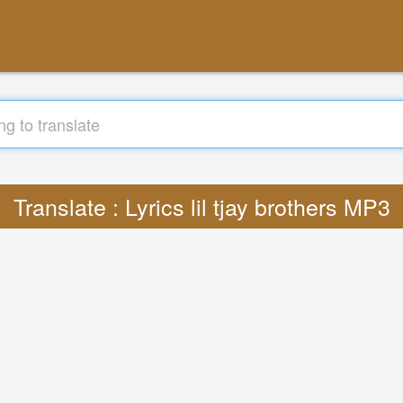
Translate : Lyrics lil tjay brothers MP3