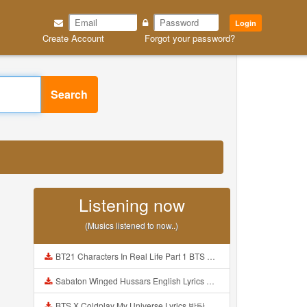
Login
Create Account
Forgot your password?
Search
Listening now
(Musics listened to now..)
BT21 Characters In Real Life Part 1 BTS AND BT21 방탄소년단 BT21 BT21아가들은 아빠조아 따라쟁이들 BTS Vs BT21 Mp3
Sabaton Winged Hussars English Lyrics Mp3
BTS X Coldplay My Universe Lyrics 방탄소년단 콜드플레이 My Universe 가사 Color Coded Lyrics Han Rom Eng Mp3