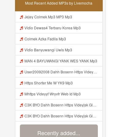
Most Recent Added MP3s by Livemocha
Jejey Colmek Mp3 MP3 Mp3
Vidio Dewas4 Terbaru Korea Mp3
Colmek Azka Fadila Mp3
Vidio Banyuwangi Uwis Mp3
MAN 4 BAYUWANGI YANK WES YANK Mp3
User20092008 Dahh Bosenn Https Videyyq Lsskfo Web Id ᅠ ᅠ ᅠ ᅠ ᅠ ᅠ ᅠ ᅠ ᅠ ᅠ ᅠ ᅠ ᅠ ᅠ ᅠ ᅠ ᅠ ᅠ ᅠ ᅠ Ok ᅠ ᅠ ᅠ ᅠ ᅠ ᅠ ᅠ ᅠ Mp3
Https Shorter Me W YK9 Mp3
Mhttps Videyyf Wryvfr Web Id Mp3
C3K BYO Dahh Bosenn Https Videyjsk Glujcn Web Id ᅠ ᅠ ᅠ ᅠ ᅠ ᅠ ᅠ ᅠ ᅠ ᅠ ᅠ ᅠ ᅠ ᅠ Mp3
C3K BYO Dahh Bosenn Https Videyjsk Glujcn Web Id ᅠ ᅠ ᅠ ᅠ ᅠ ᅠ ᅠ ᅠ ᅠ ᅠ ᅠ ᅠ ᅠ ᅠ N Mp3
Recently added...