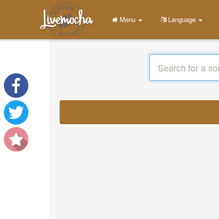
Menu
Language