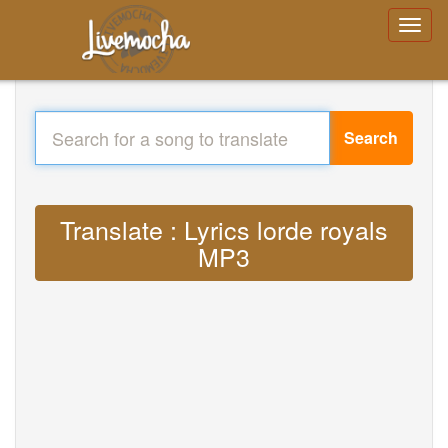
Search
Translate : Lyrics lorde royals
MP3