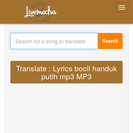
Search
Translate : Lyrics bocil handuk
putih mp3 MP3