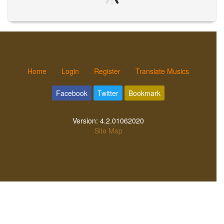
Home
Login
Register
Translate Musics
Facebook
Twitter
Bookmark
Version:
4.2.01062020
Site Map