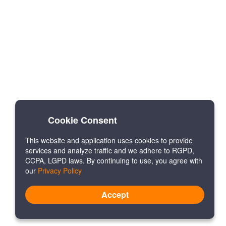
Cookie Consent
This website and application uses cookies to provide
services and analyze traffic and we adhere to RGPD,
CCPA, LGPD laws. By continuing to use, you agree with
our
Privacy Policy
Accept