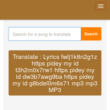
Search
Translate : Lyrics fwlj1k8n2g1z
https pidey my id
t3h2m0x7rw1 https pidey my
id dw3b7awg9ba https pidey
my id g8bdel0m6s71 mp3 mp3
MP3