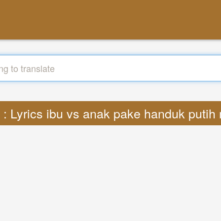
e : Lyrics ibu vs anak pake handuk puti