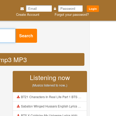
Login
Create Account
Forgot your password?
Search
h mp3 MP3
Listening now
(Musics listened to now..)
BT21 Characters In Real Life Part 1 BTS AND BT21 방탄소년단 BT21 BT21아가들은 아빠조아 따라쟁이들 BTS Vs BT21 Mp3
Sabaton Winged Hussars English Lyrics Mp3
BTS X Coldplay My Universe Lyrics 방탄소년단 콜드플레이 My Universe 가사 Color Coded Lyrics Han Rom Eng Mp3