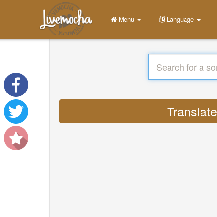
Menu
Language
Translat