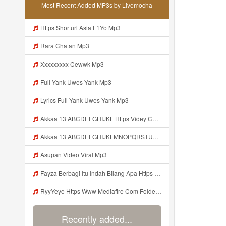
Most Recent Added MP3s by Livemocha
Https Shorturl Asia F1Yo Mp3
Rara Chatan Mp3
Xxxxxxxxx Cewwk Mp3
Full Yank Uwes Yank Mp3
Lyrics Full Yank Uwes Yank Mp3
Akkaa 13 ABCDEFGHIJKL Https Videy Co V Id LOsWHsv9 Mp3
Akkaa 13 ABCDEFGHIJKLMNOPQRSTUVWXYZ Https Videy Co V Id LOsWHsv9 Mp3
Asupan Video Viral Mp3
Fayza Berbagi Itu Indah Bilang Apa Https Videy K E Web Id GFbfB ᅟᅟᅟᅟᅟᅟᅟᅟᅟᅟᅟᅟᅟᅟᅟᅟᅟᅟᅟᅟᅟᅟᅟᅟᅟᅟᅟᅟᅟᅟᅟᅟ ᅟᅟᅟᅟᅟᅟᅟᅟᅟᅟᅟᅟᅟᅟᅟᅟᅟᅟᅟᅟᅟᅟᅟᅟᅟᅟᅟᅟᅟᅟᅟᅟᅟᅟᅟᅟᅟᅟᅟᅟᅟᅟᅟᅟᅟᅟᅟᅟᅟᅟᅟᅟᅟᅟᅟᅟᅟᅟᅟᅟᅟᅟᅟᅟᅟᅟᅟᅟᅟᅟᅟᅟᅟᅟᅟᅟᅟᅟᅟᅟᅟᅟᅟᅟᅟᅟᅟᅟᅟᅟᅟᅟᅟᅟᅟᅟᅟᅟᅟᅟᅟᅟᅟᅟᅟᅟᅟᅟᅟᅟᅟᅟᅟᅟᅟᅟᅟᅟᅟᅟᅟᅟᅟᅟᅟᅟᅟᅟᅟᅟᅟᅟᅟᅟᅟᅟᅟ ᅠ ᅠ ᅠ ᅠ ᅠ ᅠ ᅠ ᅠ ᅠ ᅠ Mp3
RyyYeye Https Www Mediafire Com Folder F9ws258ycfuur SK BILA BY TAMJI Mp3
Recently added...