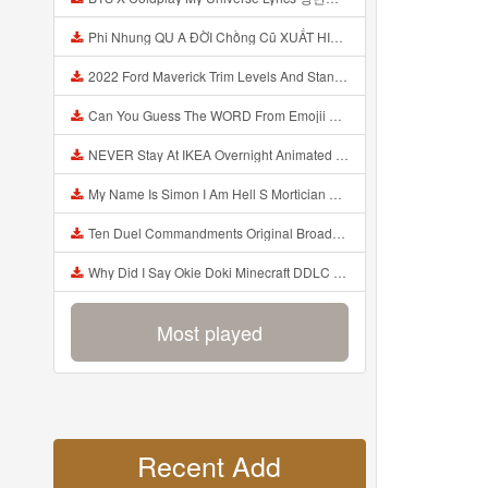
Phi Nhung QU A ĐỜI Chồng Cũ XUẤT HIỆN Khóc Hối Hận Vì Làm Điều KHỦNG KHIẾP Với Cô Mp3
2022 Ford Maverick Trim Levels And Standard Features Explained Mp3
Can You Guess The WORD From Emojii COMPOUND WORD EMOJII CHALLENGE 90 PEOPLE FAIL Guess Mp3
NEVER Stay At IKEA Overnight Animated SCP 3008 Horror Story Mp3
My Name Is Simon I Am Hell S Mortician And I Am Going To Kill God Creepypasta Mp3
Ten Duel Commandments Original Broadway Cast Of Hamilton Lyrics Mp3
Why Did I Say Okie Doki Minecraft DDLC Animated Music Video Song By The Stupendium Mp3
Most played
Recent Add