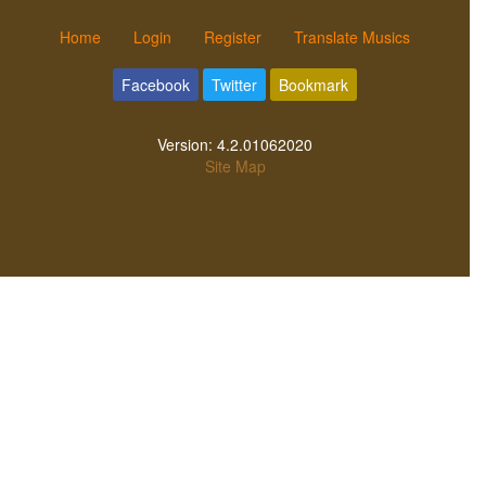
Home
Login
Register
Translate Musics
Facebook
Twitter
Bookmark
Version:
4.2.01062020
Site Map