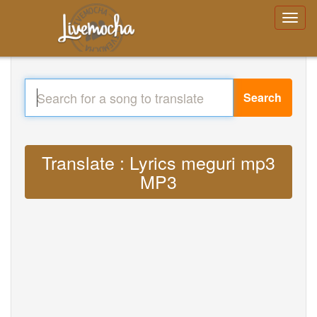
Search
Translate : Lyrics meguri mp3
MP3