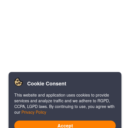
Cookie Consent
This website and application uses cookies to provide
services and analyze traffic and we adhere to RGPD,
CCPA, LGPD laws. By continuing to use, you agree with
our
Privacy Policy
Accept