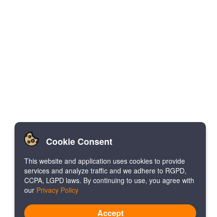
Cookie Consent
This website and application uses cookies to provide
services and analyze traffic and we adhere to RGPD,
CCPA, LGPD laws. By continuing to use, you agree with
our
Privacy Policy
Accept