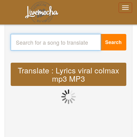
Search
Translate : Lyrics viral colmax
mp3 MP3