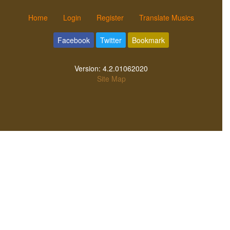
Home
Login
Register
Translate Musics
Facebook
Twitter
Bookmark
Version:
4.2.01062020
Site Map